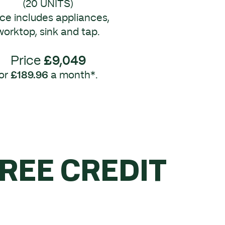
(20 UNITS)
ice includes appliances,
worktop, sink and tap.
Price
£9,049
or
£189.96
a month*.
FREE CREDIT
R £5K.