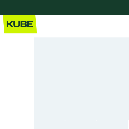
Home
Our Kitchens
Modern Kitchens