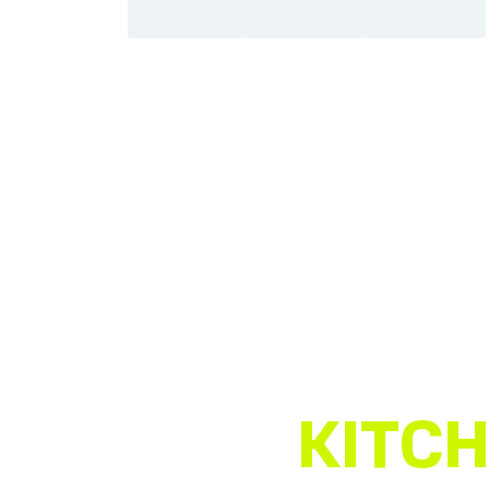
KITCH