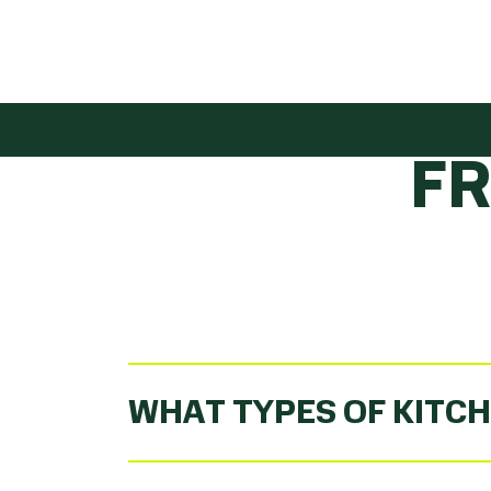
GET
F
WHAT TYPES OF KITCH