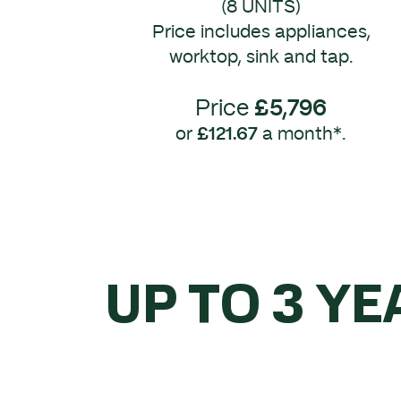
(8 UNITS)
Price includes appliances,
worktop, sink and tap.
Price
£5,796
or
£121.67
a month*.
UP TO 3 YE
WHEN 