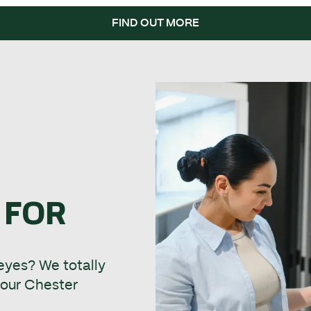
FIND OUT MORE
 FOR
 eyes? We totally
t our Chester