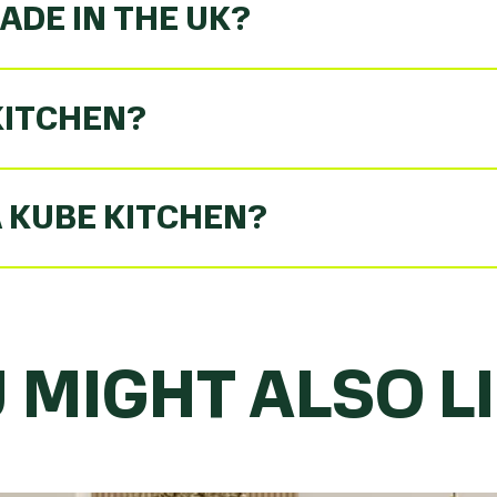
ADE IN THE UK?
KITCHEN?
A KUBE KITCHEN?
 MIGHT ALSO LIK