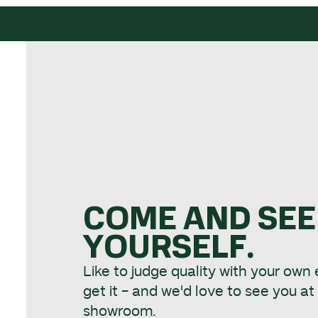
COME AND SEE
YOURSELF.
Like to judge quality with your own
get it - and we'd love to see you a
showroom.