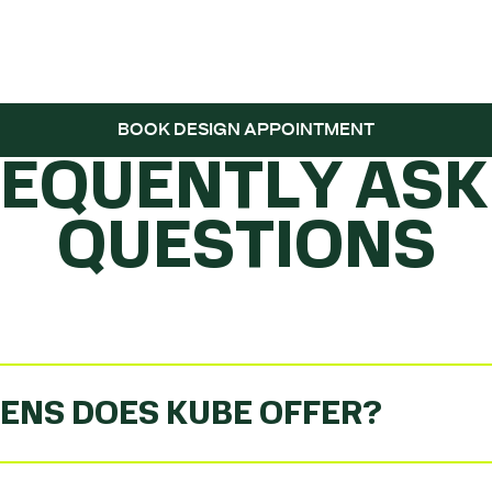
 THE BALL ROLL
BOOK DESIGN APPOINTMENT
REQUENTLY ASK
QUESTIONS
ENS DOES KUBE OFFER?