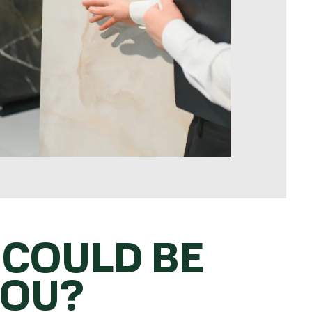
 COULD BE
YOU?