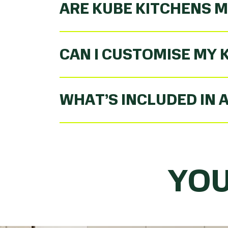
ARE KUBE KITCHENS M
CAN I CUSTOMISE MY 
WHAT’S INCLUDED IN 
YOU