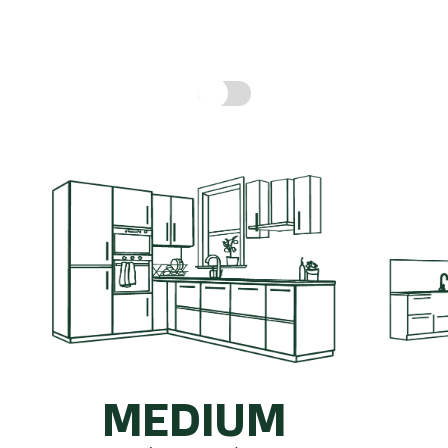
hen might cost, based on real prices for a compl
Include fitting cost:
MEDIUM