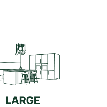
ete kitchen.
How is this calculated?
LARGE