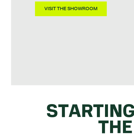
VISIT THE SHOWROOM
STARTING
THE