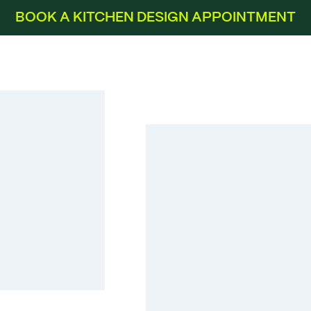
BOOK A KITCHEN DESIGN APPOINTMENT
Touch Alpine White