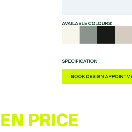
AVAILABLE COLOURS:
SPECIFICATION
Style – Super matt pos
BOOK DESIGN APPOINTM
Material – MDF
Finish – UV laquered PET
Door Thickness – 18m
Fully Assembled Units 
EN PRICE
ESTI
Quality German-made 