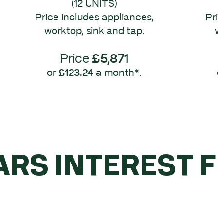
(12 UNITS)
Price includes appliances,
Pr
worktop, sink and tap.
Price
£5,871
or
£123.24
a month*.
ARS INTEREST 
YOU SPEND OVE