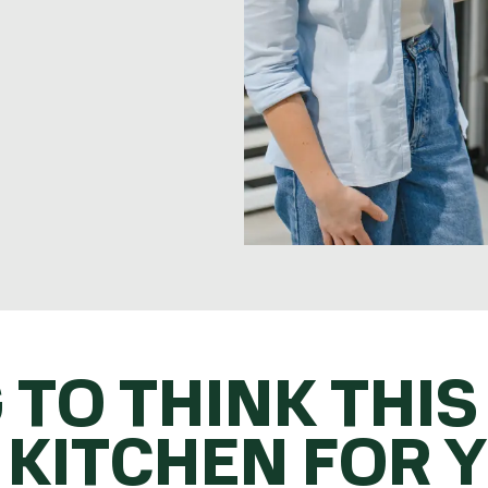
 TO THINK THIS
 KITCHEN FOR 