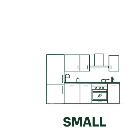
Get a quick idea of what your kitc
SMALL