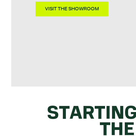
VISIT THE SHOWROOM
STARTING
THE