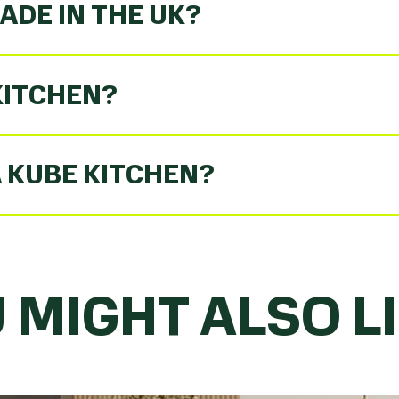
ADE IN THE UK?
KITCHEN?
A KUBE KITCHEN?
 MIGHT ALSO LIK