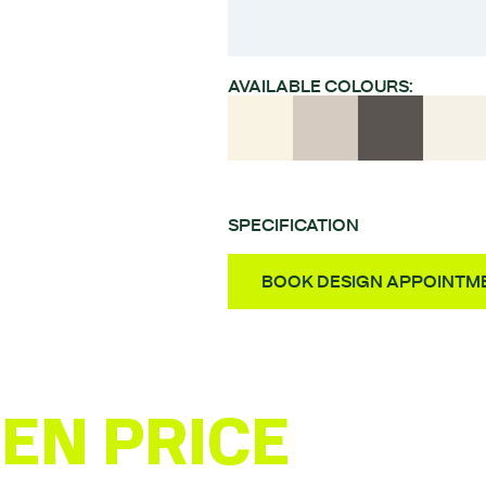
AVAILABLE COLOURS:
SPECIFICATION
Style – High gloss post
BOOK DESIGN APPOINTM
Material – MDF
Finish – UV laquered PET
Door Thickness – 18m
Fully Assembled Units 
EN PRICE
ESTI
Quality German-made 