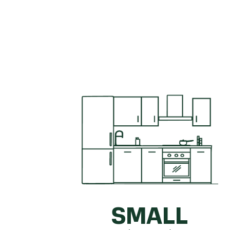
Get a quick idea of what your kitc
SMALL