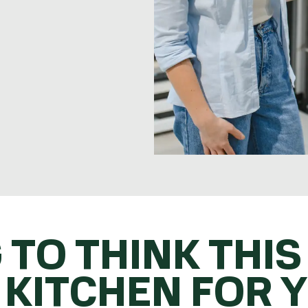
 TO THINK THIS
 KITCHEN FOR 