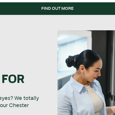
FIND OUT MORE
 FOR
 eyes? We totally
t our Chester