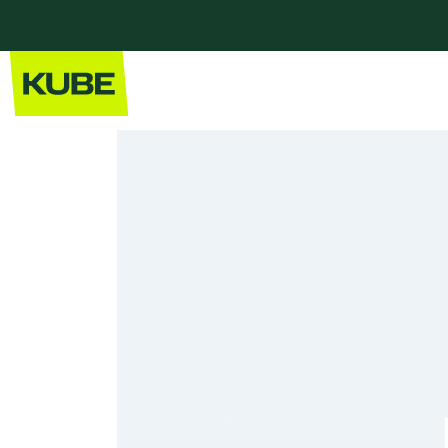
Home
Our Kitchens
Modern Kitchens