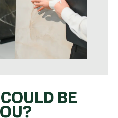
 COULD BE
YOU?