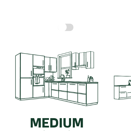
hen might cost, based on real prices for a compl
Include fitting cost:
MEDIUM