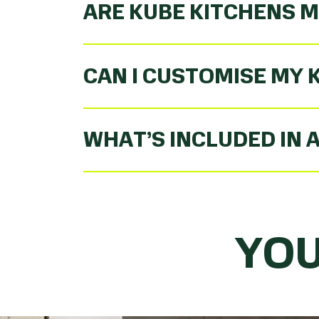
ARE KUBE KITCHENS M
CAN I CUSTOMISE MY 
WHAT’S INCLUDED IN 
YOU