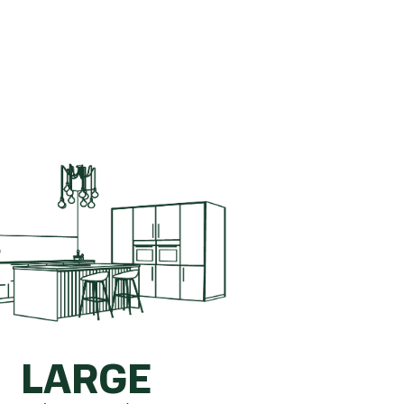
ete kitchen.
How is this calculated?
LARGE