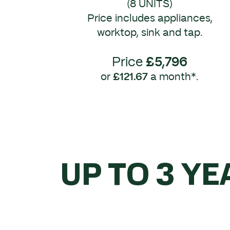
(8 UNITS)
Price includes appliances,
worktop, sink and tap.
Price
£5,796
or
£121.67
a month*.
UP TO 3 YE
WHEN 