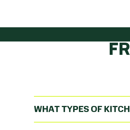
GET
F
WHAT TYPES OF KITCH