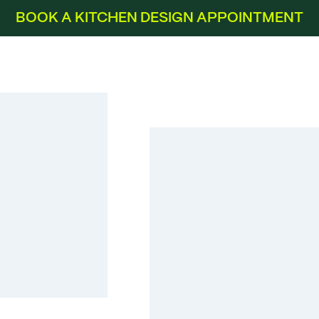
BOOK A KITCHEN DESIGN APPOINTMENT
Flash Slate Grey High Gloss