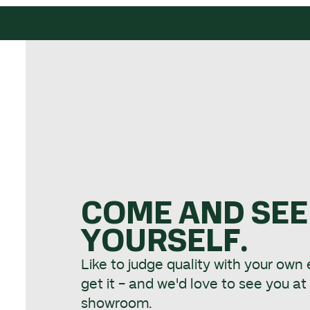
COME AND SEE
YOURSELF.
Like to judge quality with your own
get it - and we'd love to see you a
showroom.