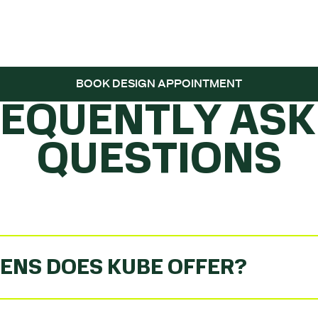
 THE BALL ROLL
BOOK DESIGN APPOINTMENT
REQUENTLY ASK
QUESTIONS
ENS DOES KUBE OFFER?