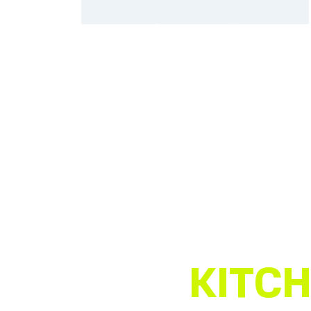
KITCH