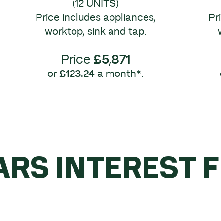
(12 UNITS)
Price includes appliances,
Pr
worktop, sink and tap.
Price
£5,871
or
£123.24
a month*.
ARS INTEREST 
YOU SPEND OVE