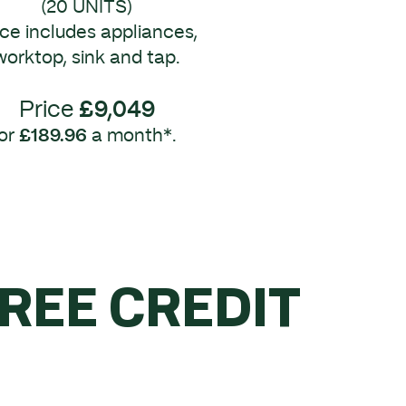
(20 UNITS)
ice includes appliances,
worktop, sink and tap.
Price
£9,049
or
£189.96
a month*.
FREE CREDIT
R £5K.