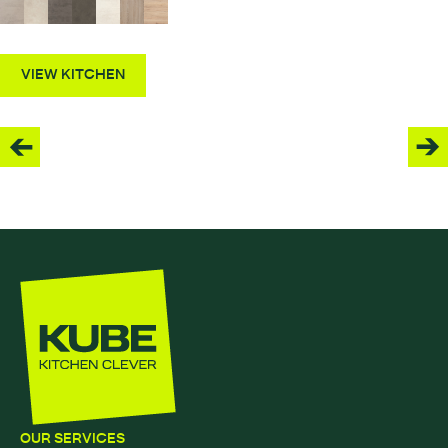
VIEW KITCHEN
OUR SERVICES