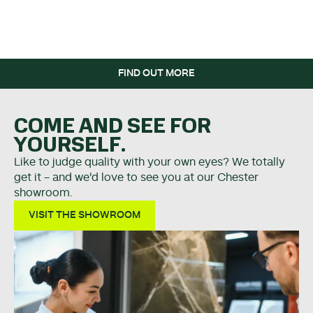
WHEN YOU SPEND OVER
£5K.
FIND OUT MORE
COME AND SEE FOR
YOURSELF.
Like to judge quality with your own eyes? We totally
get it - and we'd love to see you at our Chester
showroom.
VISIT THE SHOWROOM