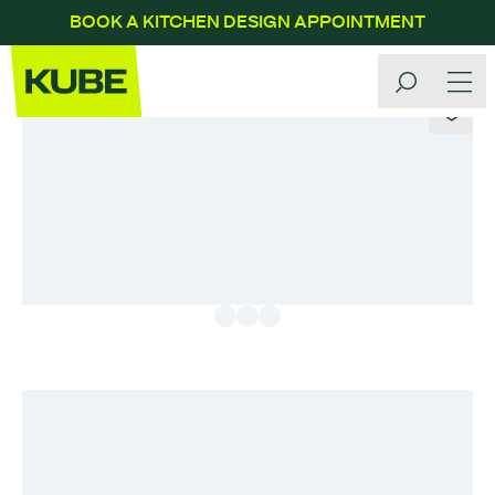
BOOK A KITCHEN DESIGN APPOINTMENT