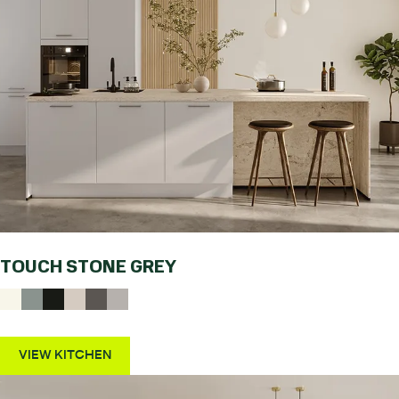
TOUCH STONE GREY
VIEW KITCHEN