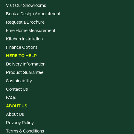
Visit Our Showrooms
Book a Design Appointment
Request a Brochure
Free Home Measurement
Kitchen Installation
Finance Options
HERE TO HELP
Delivery Information
Product Guarantee
Sustainability
Contact Us
FAQs
ABOUT US
About Us
Privacy Policy
Terms & Conditions