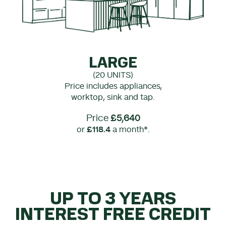
LARGE
(20 UNITS)
Price includes appliances,
worktop, sink and tap.
Price
£5,640
or
£118.4
a month*.
UP TO 3 YEARS
INTEREST FREE CREDIT