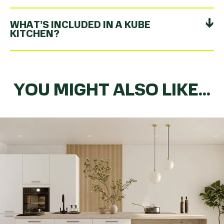
WHAT’S INCLUDED IN A KUBE
KITCHEN?
YOU MIGHT ALSO LIKE...