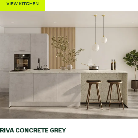
VIEW KITCHEN
RIVA CONCRETE GREY