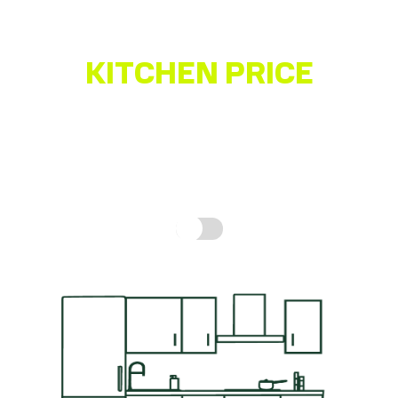
KITCHEN PRICE
ESTIMATOR
Get a quick idea of what your kitchen might cost,
based on real prices for a complete kitchen.
How is
this calculated?
Include fitting cost: