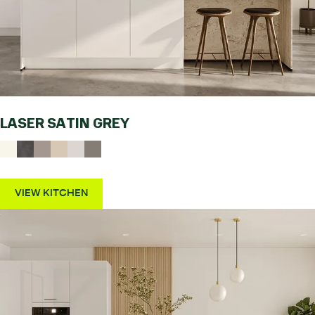
LASER SATIN GREY
VIEW KITCHEN