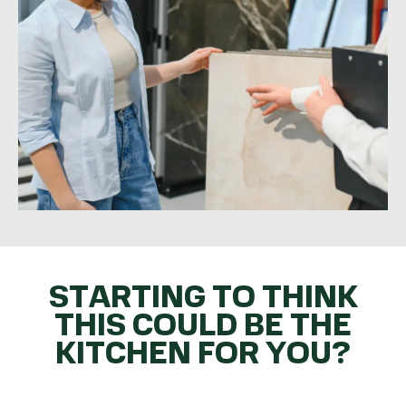
STARTING TO THINK
THIS COULD BE THE
KITCHEN FOR YOU?
GET THE BALL