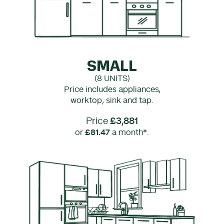
SMALL
(8 UNITS)
Price includes appliances,
worktop, sink and tap.
Price
£3,881
or
£81.47
a month*.