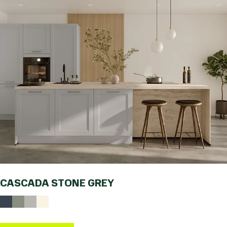
CASCADA STONE GREY