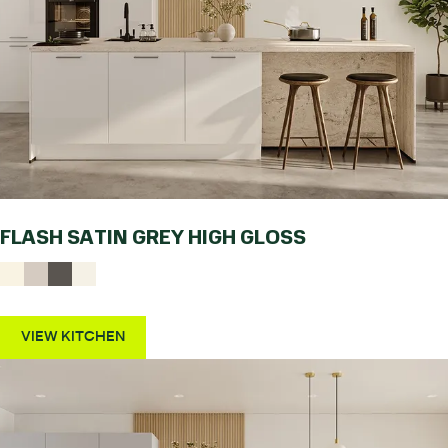
FLASH SATIN GREY HIGH GLOSS
VIEW KITCHEN