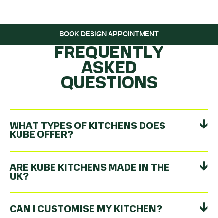
ROLLING…
BOOK DESIGN APPOINTMENT
FREQUENTLY
ASKED
QUESTIONS
WHAT TYPES OF KITCHENS DOES
KUBE OFFER?
ARE KUBE KITCHENS MADE IN THE
UK?
CAN I CUSTOMISE MY KITCHEN?