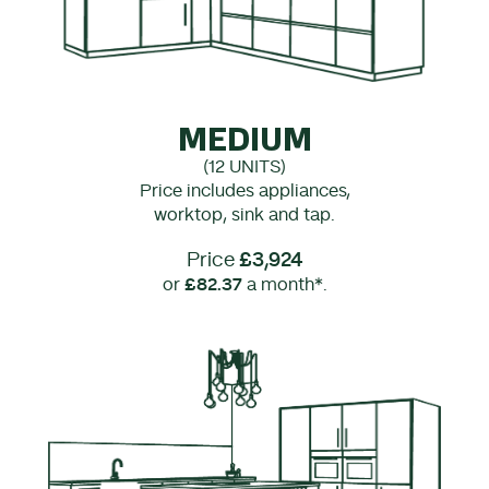
MEDIUM
(12 UNITS)
Price includes appliances,
worktop, sink and tap.
Price
£3,924
or
£82.37
a month*.