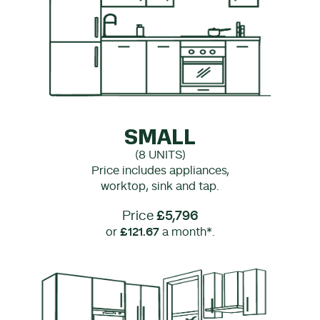
SMALL
(8 UNITS)
Price includes appliances,
worktop, sink and tap.
Price
£5,796
or
£121.67
a month*.