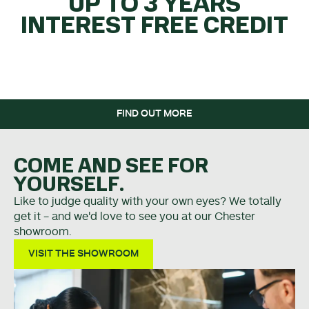
UP TO 3 YEARS
INTEREST FREE CREDIT
WHEN YOU SPEND OVER
£5K.
FIND OUT MORE
COME AND SEE FOR
YOURSELF.
Like to judge quality with your own eyes? We totally
get it - and we'd love to see you at our Chester
showroom.
VISIT THE SHOWROOM