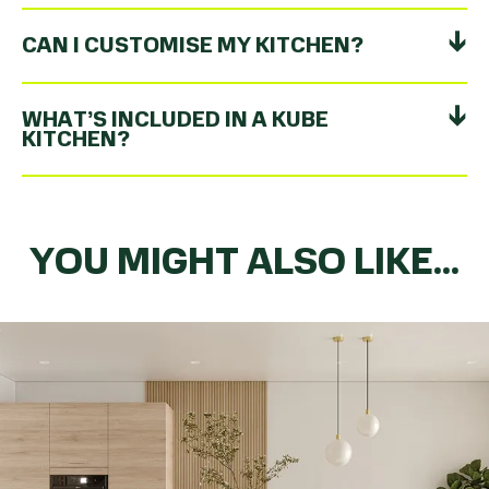
CAN I CUSTOMISE MY KITCHEN?
WHAT’S INCLUDED IN A KUBE
KITCHEN?
YOU MIGHT ALSO LIKE...