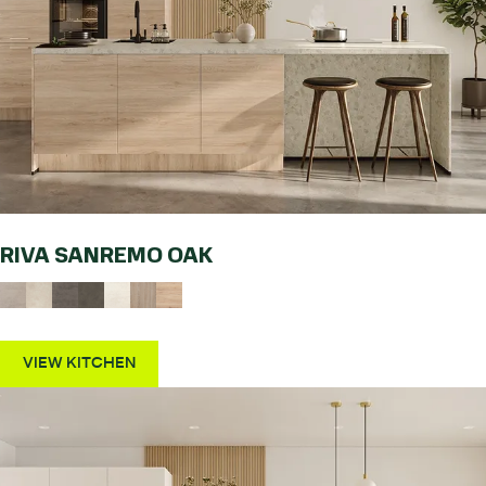
RIVA SANREMO OAK
VIEW KITCHEN