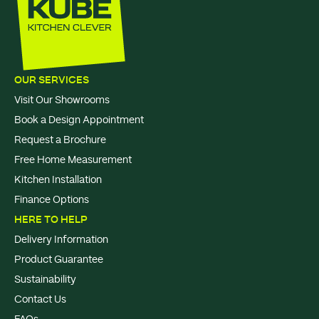
OUR SERVICES
Visit Our Showrooms
Book a Design Appointment
Request a Brochure
Free Home Measurement
Kitchen Installation
Finance Options
HERE TO HELP
Delivery Information
Product Guarantee
Sustainability
Contact Us