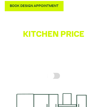
Fully Assembled Units – Not Flatpack
BOOK DESIGN APPOINTMENT
Quality German-made Kitchen
KITCHEN PRICE
ESTIMATOR
Get a quick idea of what your kitchen might cost,
based on real prices for a complete kitchen.
How is
this calculated?
Include fitting cost: