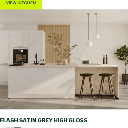
VIEW KITCHEN
FLASH SATIN GREY HIGH GLOSS