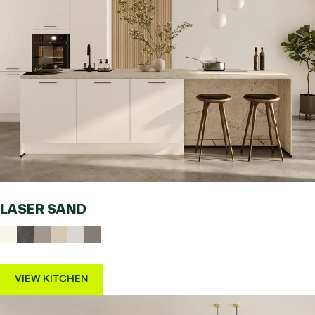
LASER SAND
VIEW KITCHEN