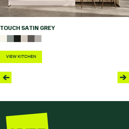
TOUCH SATIN GREY
VIEW KITCHEN