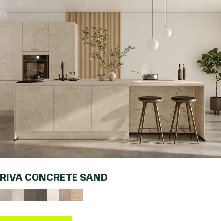
RIVA CONCRETE SAND