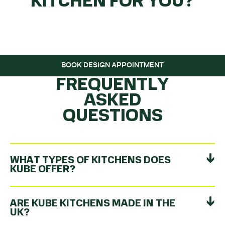
KITCHEN FOR YOU?
GET THE BALL
ROLLING…
BOOK DESIGN APPOINTMENT
FREQUENTLY
ASKED
QUESTIONS
WHAT TYPES OF KITCHENS DOES
KUBE OFFER?
ARE KUBE KITCHENS MADE IN THE
UK?