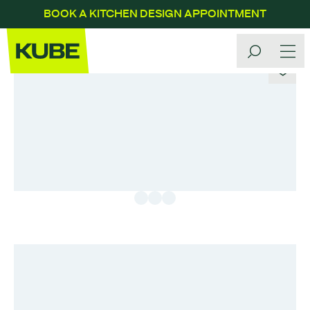
BOOK A KITCHEN DESIGN APPOINTMENT