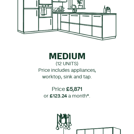
MEDIUM
(12 UNITS)
Price includes appliances,
worktop, sink and tap.
Price
£5,871
or
£123.24
a month*.