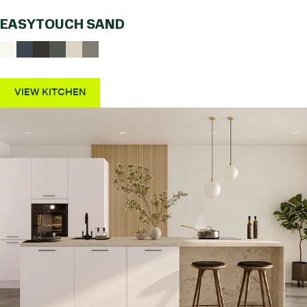
EASYTOUCH SAND
VIEW KITCHEN