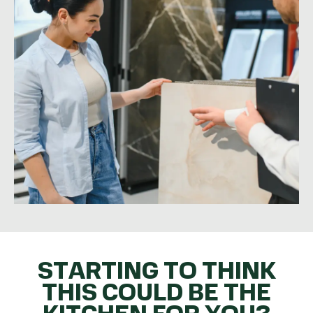
STARTING TO THINK
THIS COULD BE THE