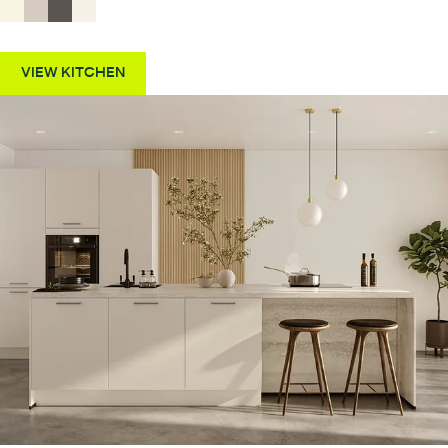
VIEW KITCHEN