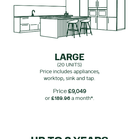
LARGE
(20 UNITS)
Price includes appliances,
worktop, sink and tap.
Price
£9,049
or
£189.96
a month*.