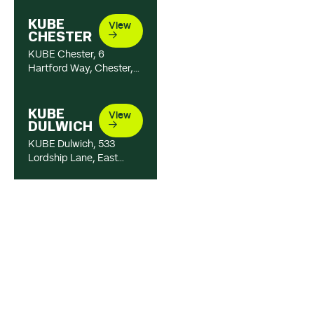
KUBE
View
CHESTER
KUBE Chester, 6
Hartford Way, Chester,
CH1 4NT, United
Kingdom
01244 820 333
KUBE
View
DULWICH
KUBE Dulwich, 533
Lordship Lane, East
Dulwich, London, SE22
8LA, United Kingdom
020 333 62726