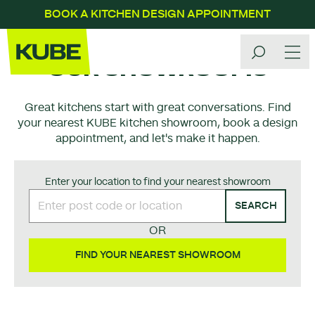
BOOK A KITCHEN DESIGN APPOINTMENT
OUR SHOWROOMS
Great kitchens start with great conversations. Find
your nearest KUBE kitchen showroom, book a design
appointment, and let's make it happen.
Enter your location to find your nearest showroom
SEARCH
OR
FIND YOUR NEAREST SHOWROOM