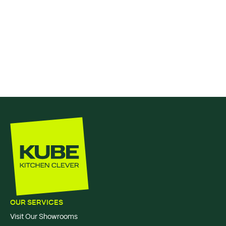
OUR SERVICES
Visit Our Showrooms