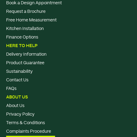
Book a Design Appointment
Request a Brochure
Free Home Measurement
Kitchen Installation
Finance Options
HERE TO HELP
Delivery Information
Product Guarantee
Sustainability
Contact Us
FAQs
ABOUT US
About Us
Privacy Policy
Terms & Conditions
Complaints Procedure