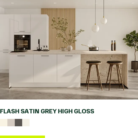
FLASH SATIN GREY HIGH GLOSS