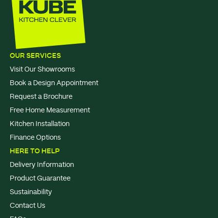
OUR SERVICES
Visit Our Showrooms
Book a Design Appointment
Request a Brochure
Free Home Measurement
Kitchen Installation
Finance Options
HERE TO HELP
Delivery Information
Product Guarantee
Sustainability
Contact Us