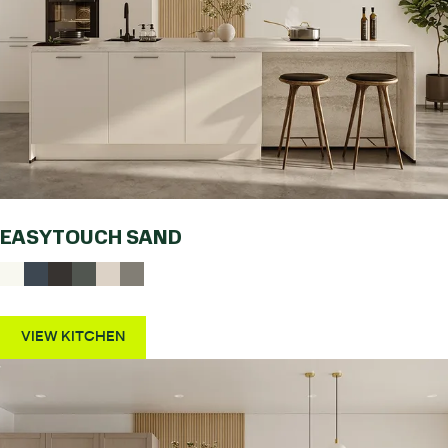
EASYTOUCH SAND
VIEW KITCHEN