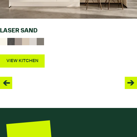
LASER SAND
VIEW KITCHEN