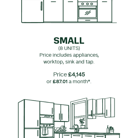
SMALL
(8 UNITS)
Price includes appliances,
worktop, sink and tap.
Price
£4,145
or
£87.01
a month*.