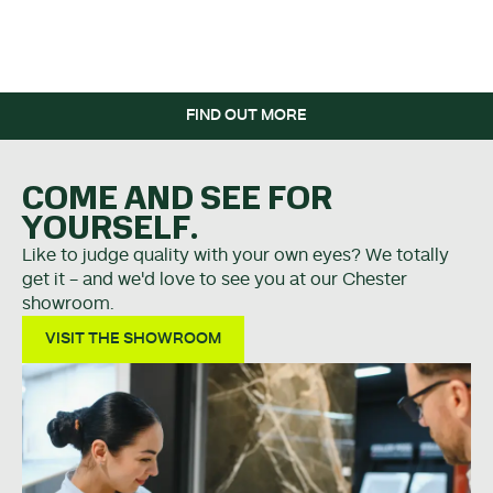
WHEN YOU SPEND OVER
£5K.
FIND OUT MORE
COME AND SEE FOR
YOURSELF.
Like to judge quality with your own eyes? We totally
get it - and we'd love to see you at our Chester
showroom.
VISIT THE SHOWROOM