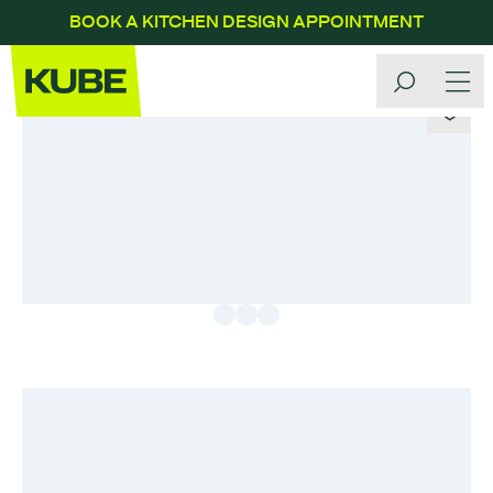
BOOK A KITCHEN DESIGN APPOINTMENT