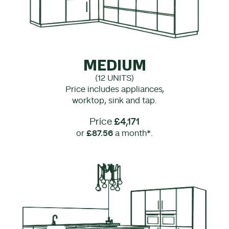
MEDIUM
(12 UNITS)
Price includes appliances,
worktop, sink and tap.
Price
£4,171
or
£87.56
a month*.