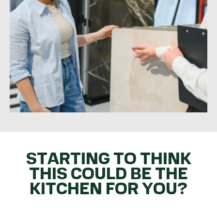
STARTING TO THINK
THIS COULD BE THE
KITCHEN FOR YOU?
GET THE BALL