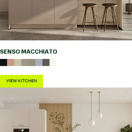
SENSO MACCHIATO
VIEW KITCHEN