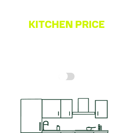
KITCHEN PRICE
ESTIMATOR
Get a quick idea of what your kitchen might cost,
based on real prices for a complete kitchen.
How is
this calculated?
Include fitting cost: