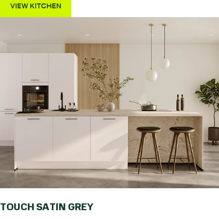
VIEW KITCHEN
TOUCH SATIN GREY