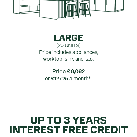
LARGE
(20 UNITS)
Price includes appliances,
worktop, sink and tap.
Price
£6,062
or
£127.25
a month*.
UP TO 3 YEARS
INTEREST FREE CREDIT