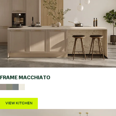
FRAME MACCHIATO
VIEW KITCHEN