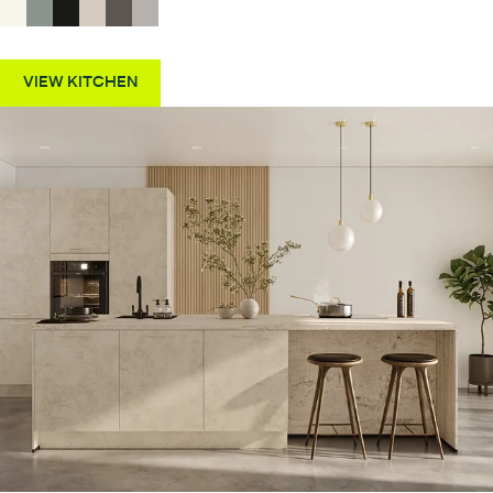
VIEW KITCHEN