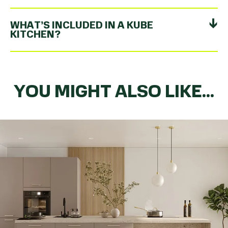
WHAT’S INCLUDED IN A KUBE
KITCHEN?
YOU MIGHT ALSO LIKE...