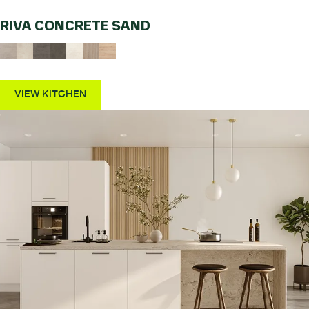
RIVA CONCRETE SAND
VIEW KITCHEN