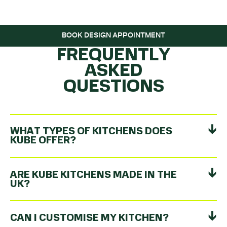
ROLLING…
BOOK DESIGN APPOINTMENT
FREQUENTLY
ASKED
QUESTIONS
WHAT TYPES OF KITCHENS DOES
KUBE OFFER?
ARE KUBE KITCHENS MADE IN THE
UK?
CAN I CUSTOMISE MY KITCHEN?