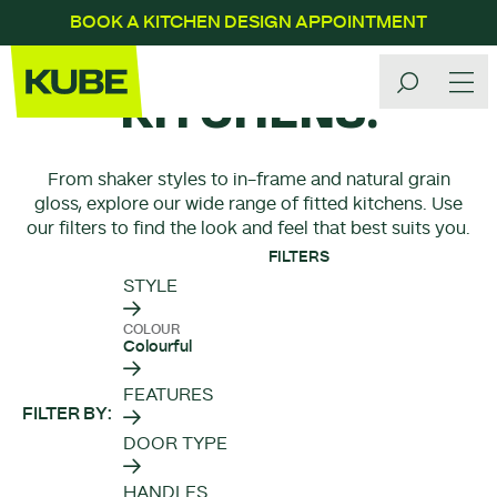
BOOK A KITCHEN DESIGN APPOINTMENT
OUR
KITCHENS.
From shaker styles to in-frame and natural grain
gloss, explore our wide range of fitted kitchens. Use
our filters to find the look and feel that best suits you.
FILTERS
STYLE
COLOUR
Colourful
FEATURES
FILTER BY
DOOR TYPE
HANDLES