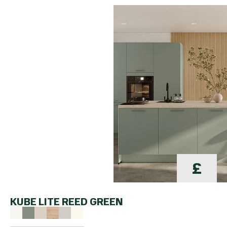
£
KUBE LITE REED GREEN