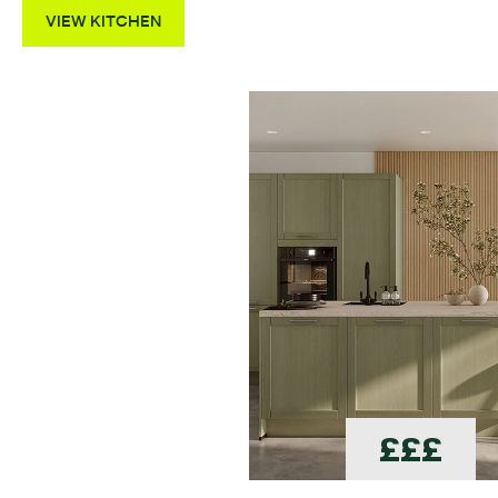
VIEW KITCHEN
£££