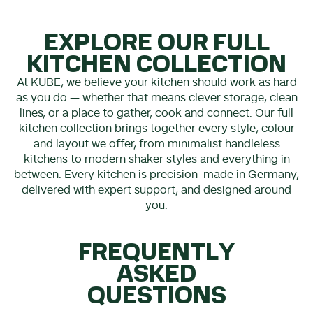
EXPLORE OUR FULL
KITCHEN COLLECTION
At KUBE, we believe your kitchen should work as hard
as you do — whether that means clever storage, clean
lines, or a place to gather, cook and connect. Our full
kitchen collection brings together every style, colour
and layout we offer, from minimalist handleless
kitchens to modern shaker styles and everything in
between. Every kitchen is precision-made in Germany,
delivered with expert support, and designed around
you.
FREQUENTLY
ASKED
QUESTIONS