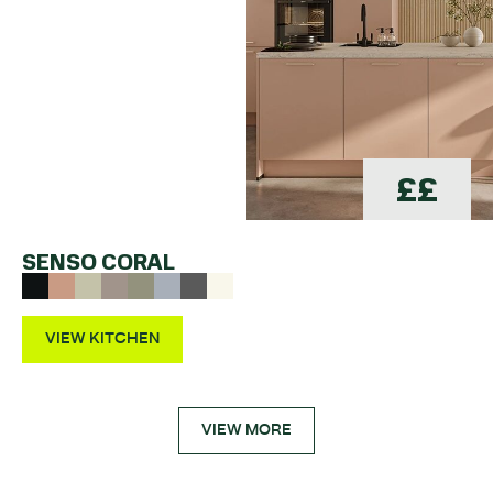
££
SENSO CORAL
VIEW KITCHEN
VIEW MORE