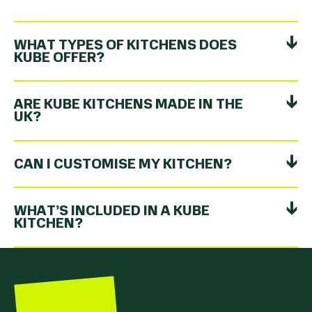
WHAT TYPES OF KITCHENS DOES
KUBE OFFER?
ARE KUBE KITCHENS MADE IN THE
UK?
CAN I CUSTOMISE MY KITCHEN?
WHAT’S INCLUDED IN A KUBE
KITCHEN?