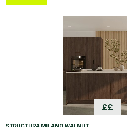
££
STRUCTURA MILANO WALNUT