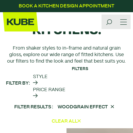
BOOK A KITCHEN DESIGN APPOINTMENT
OUR
KITCHENS.
From shaker styles to in-frame and natural grain
gloss, explore our wide range of fitted kitchens. Use
our filters to find the look and feel that best suits you.
FILTERS
STYLE
FILTER BY
PRICE RANGE
FILTER RESULTS
WOODGRAIN EFFECT
CLEAR ALL