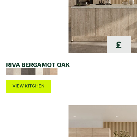
£
RIVA BERGAMOT OAK
VIEW KITCHEN