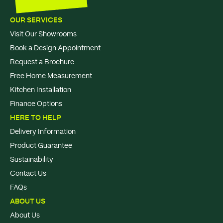
OUR SERVICES
Visit Our Showrooms
Book a Design Appointment
Request a Brochure
Free Home Measurement
Kitchen Installation
Finance Options
HERE TO HELP
Delivery Information
Product Guarantee
Sustainability
Contact Us
FAQs
ABOUT US
About Us