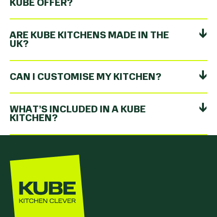
KUBE OFFER?
ARE KUBE KITCHENS MADE IN THE
UK?
CAN I CUSTOMISE MY KITCHEN?
WHAT’S INCLUDED IN A KUBE
KITCHEN?