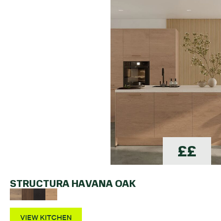
££
STRUCTURA HAVANA OAK
VIEW KITCHEN