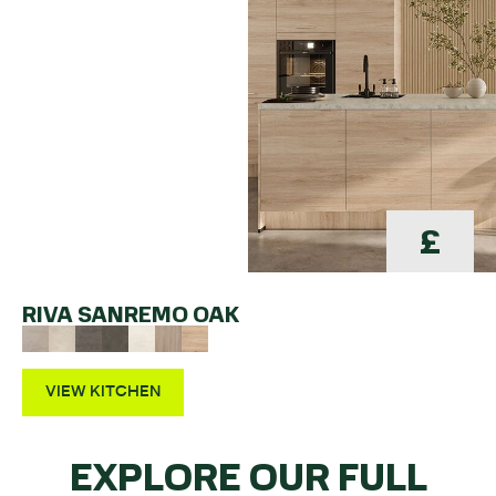
£
RIVA SANREMO OAK
VIEW KITCHEN
EXPLORE OUR FULL