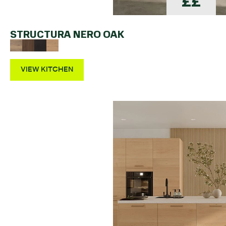
££
STRUCTURA NERO OAK
VIEW KITCHEN