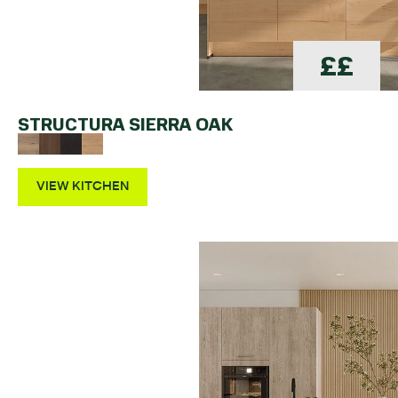
££
STRUCTURA SIERRA OAK
VIEW KITCHEN