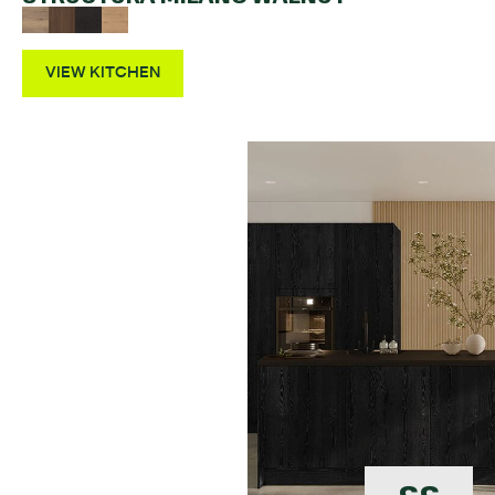
VIEW KITCHEN