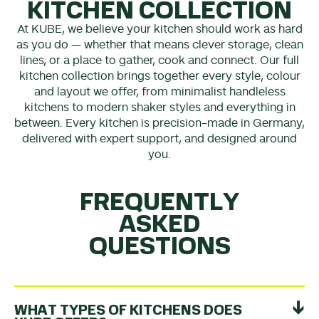
KITCHEN COLLECTION
At KUBE, we believe your kitchen should work as hard
as you do — whether that means clever storage, clean
lines, or a place to gather, cook and connect. Our full
kitchen collection brings together every style, colour
and layout we offer, from minimalist handleless
kitchens to modern shaker styles and everything in
between. Every kitchen is precision-made in Germany,
delivered with expert support, and designed around
you.
FREQUENTLY
ASKED
QUESTIONS
WHAT TYPES OF KITCHENS DOES