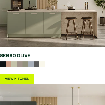
SENSO OLIVE
VIEW KITCHEN