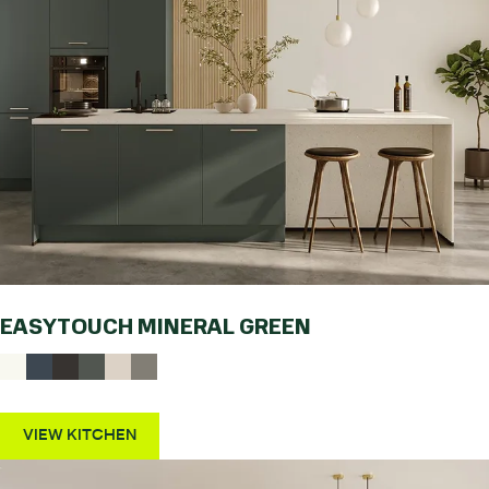
EASYTOUCH MINERAL GREEN
VIEW KITCHEN