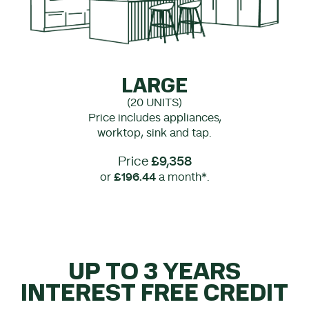
LARGE
(20 UNITS)
Price includes appliances,
worktop, sink and tap.
Price
£9,358
or
£196.44
a month*.
UP TO 3 YEARS
INTEREST FREE CREDIT