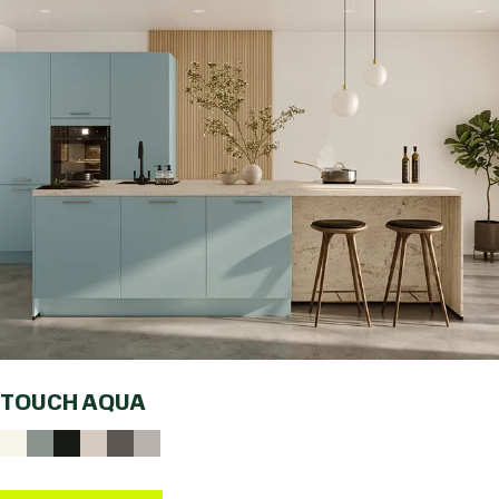
TOUCH AQUA