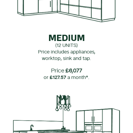
MEDIUM
(12 UNITS)
Price includes appliances,
worktop, sink and tap.
Price
£6,077
or
£127.57
a month*.