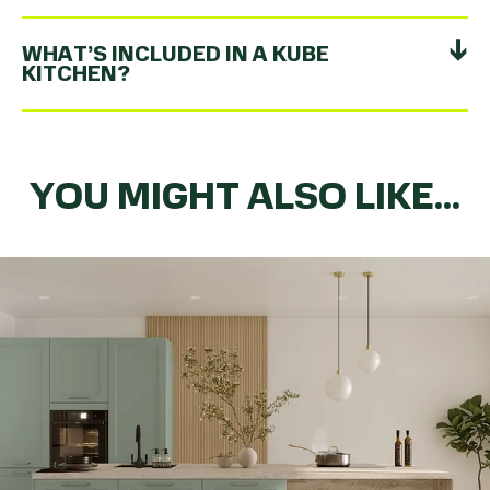
WHAT’S INCLUDED IN A KUBE
KITCHEN?
YOU MIGHT ALSO LIKE...