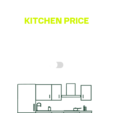
KITCHEN PRICE
ESTIMATOR
Get a quick idea of what your kitchen might cost,
based on real prices for a complete kitchen.
How is
this calculated?
Include fitting cost: