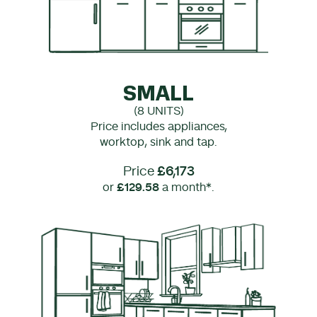
SMALL
(8 UNITS)
Price includes appliances,
worktop, sink and tap.
Price
£6,173
or
£129.58
a month*.