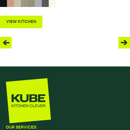
VIEW KITCHEN
OUR SERVICES