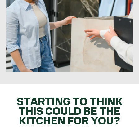
STARTING TO THINK
THIS COULD BE THE
KITCHEN FOR YOU?
GET THE BALL