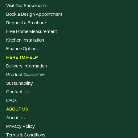
Visit Our Showrooms
Book a Design Appointment
Request a Brochure
Free Home Measurement
Kitchen Installation
Finance Options
HERE TO HELP
Delivery Information
Product Guarantee
Sustainability
Contact Us
FAQs
ABOUT US
About Us
Privacy Policy
Terms & Conditions