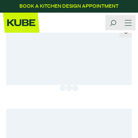
BOOK A KITCHEN DESIGN APPOINTMENT