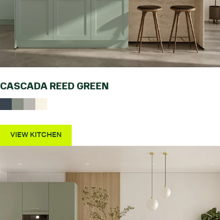
CASCADA REED GREEN
VIEW KITCHEN