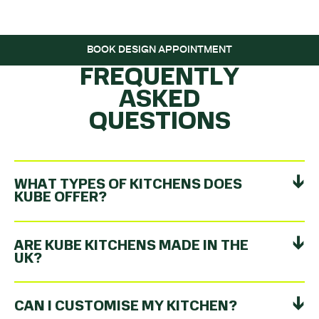
ROLLING…
BOOK DESIGN APPOINTMENT
FREQUENTLY
ASKED
QUESTIONS
WHAT TYPES OF KITCHENS DOES
KUBE OFFER?
ARE KUBE KITCHENS MADE IN THE
UK?
CAN I CUSTOMISE MY KITCHEN?