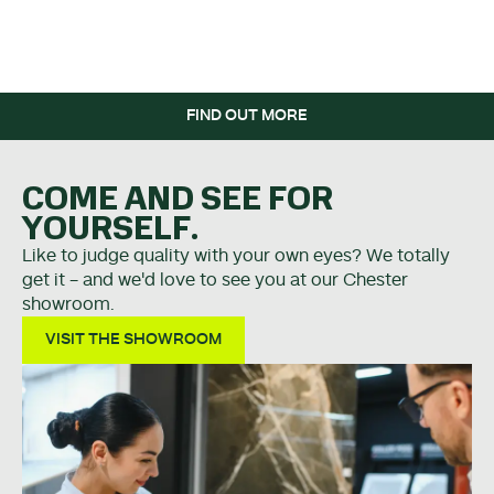
WHEN YOU SPEND OVER
£5K.
FIND OUT MORE
COME AND SEE FOR
YOURSELF.
Like to judge quality with your own eyes? We totally
get it - and we'd love to see you at our Chester
showroom.
VISIT THE SHOWROOM