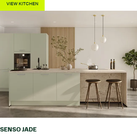
VIEW KITCHEN
SENSO JADE