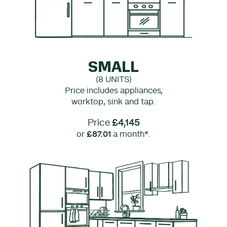
SMALL
(8 UNITS)
Price includes appliances,
worktop, sink and tap.
Price
£4,145
or
£87.01
a month*.