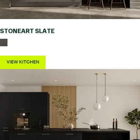
STONEART SLATE
VIEW KITCHEN