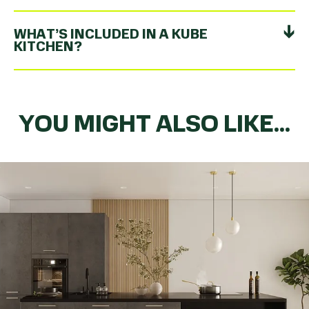
WHAT’S INCLUDED IN A KUBE
KITCHEN?
YOU MIGHT ALSO LIKE...