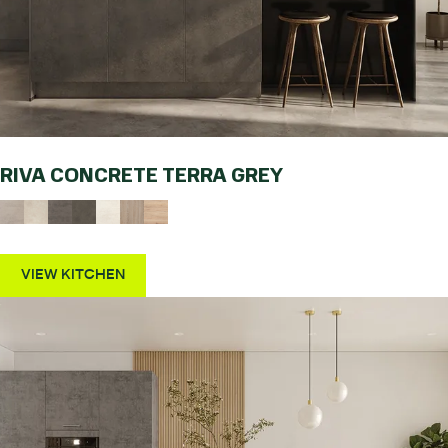
RIVA CONCRETE TERRA GREY
VIEW KITCHEN