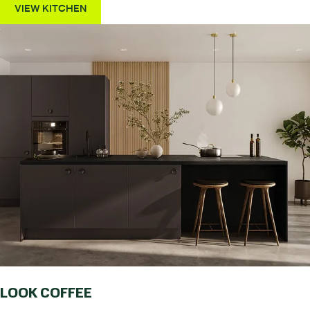
VIEW KITCHEN
LOOK COFFEE