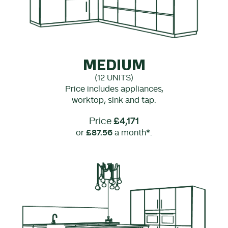
MEDIUM
(12 UNITS)
Price includes appliances,
worktop, sink and tap.
Price
£4,171
or
£87.56
a month*.