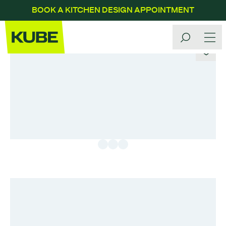
BOOK A KITCHEN DESIGN APPOINTMENT