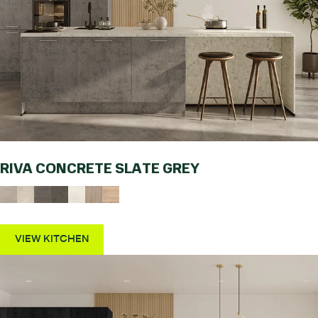
RIVA CONCRETE SLATE GREY
VIEW KITCHEN