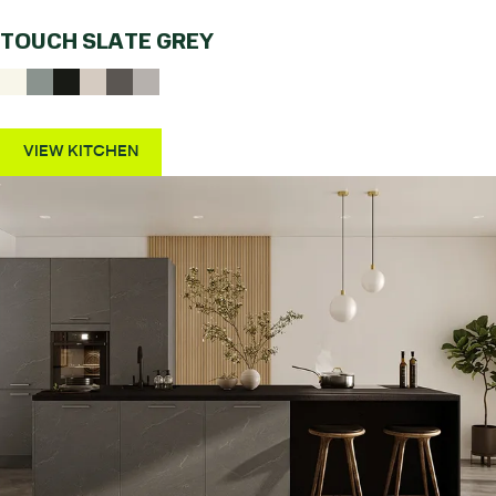
TOUCH SLATE GREY
VIEW KITCHEN