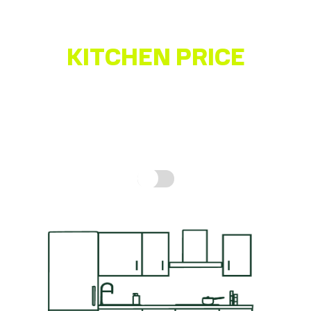
KITCHEN PRICE
ESTIMATOR
Get a quick idea of what your kitchen might cost,
based on real prices for a complete kitchen.
How is
this calculated?
Include fitting cost: