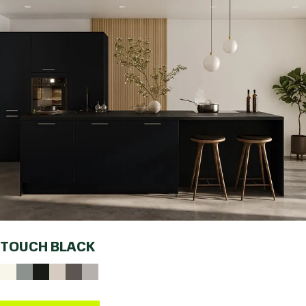
TOUCH BLACK