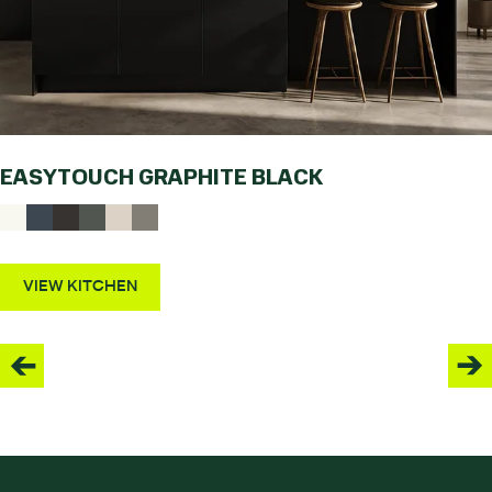
EASYTOUCH GRAPHITE BLACK
VIEW KITCHEN