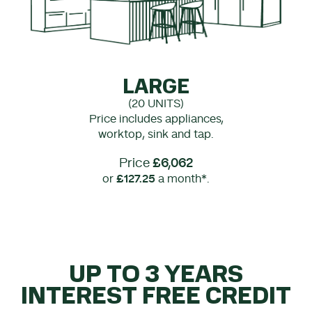
LARGE
(20 UNITS)
Price includes appliances,
worktop, sink and tap.
Price
£6,062
or
£127.25
a month*.
UP TO 3 YEARS
INTEREST FREE CREDIT