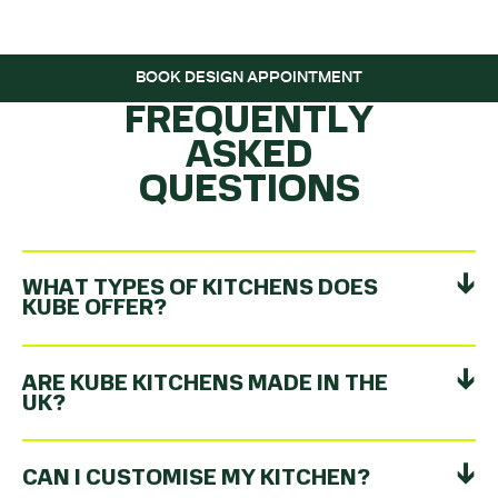
ROLLING…
BOOK DESIGN APPOINTMENT
FREQUENTLY
ASKED
QUESTIONS
WHAT TYPES OF KITCHENS DOES
KUBE OFFER?
ARE KUBE KITCHENS MADE IN THE
UK?
CAN I CUSTOMISE MY KITCHEN?