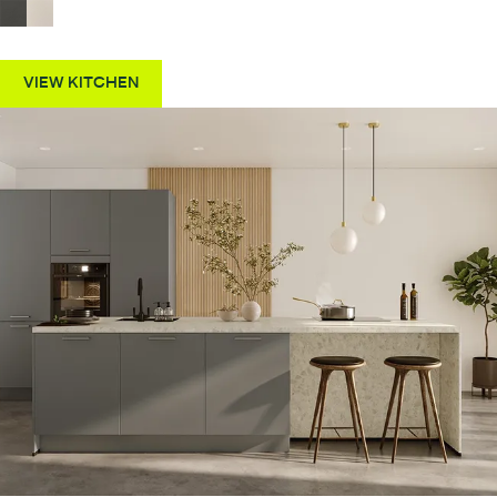
VIEW KITCHEN