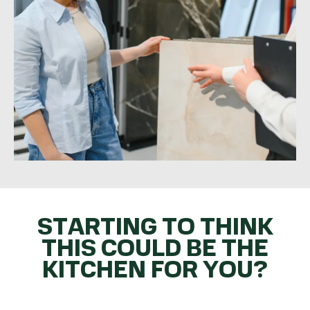
STARTING TO THINK
THIS COULD BE THE
KITCHEN FOR YOU?
GET THE BALL