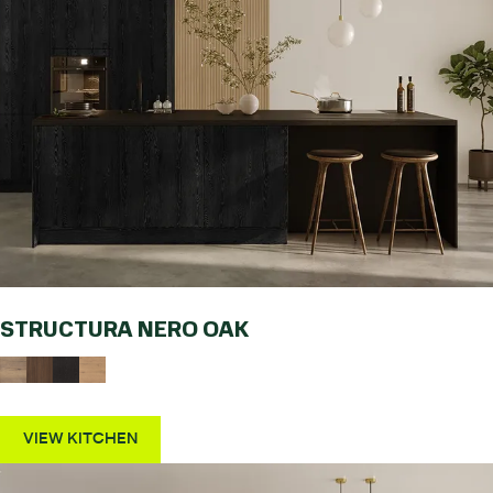
STRUCTURA NERO OAK
VIEW KITCHEN