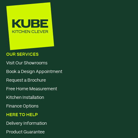
OUR SERVICES
Visit Our Showrooms
Book a Design Appointment
Request a Brochure
Free Home Measurement
Kitchen Installation
Finance Options
HERE TO HELP
Delivery Information
Product Guarantee