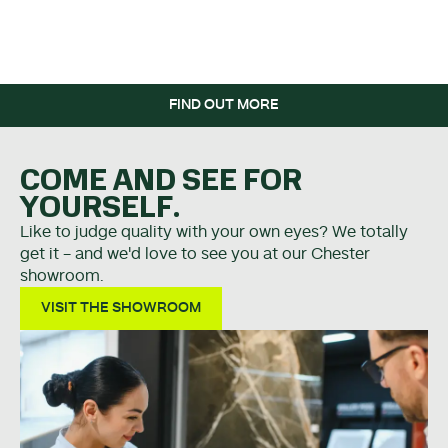
WHEN YOU SPEND OVER
£5K.
FIND OUT MORE
COME AND SEE FOR
YOURSELF.
Like to judge quality with your own eyes? We totally
get it - and we'd love to see you at our Chester
showroom.
VISIT THE SHOWROOM