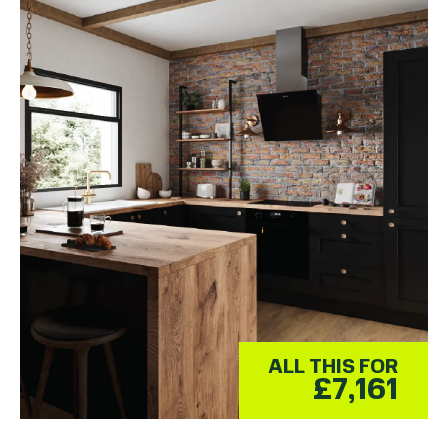
ALL THIS FOR
£7,161