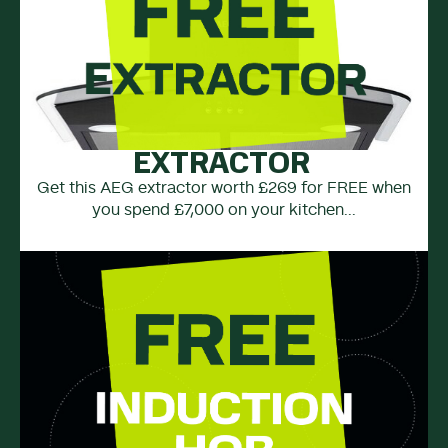
EXTRACTOR
Get this AEG extractor worth £269 for FREE when
you spend £7,000 on your kitchen...