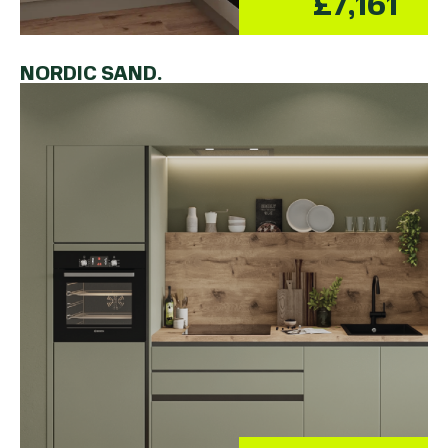
£7,161
NORDIC SAND.