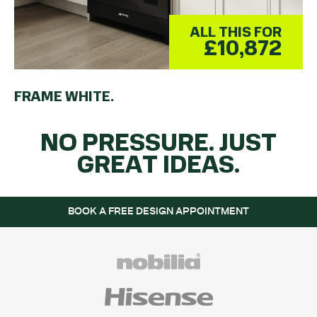
ALL THIS FOR
£10,872
FRAME WHITE.
NO PRESSURE. JUST
GREAT IDEAS.
BOOK A FREE DESIGN APPOINTMENT