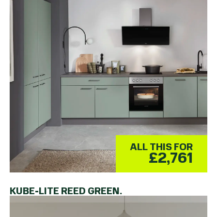
ALL THIS FOR
£2,761
KUBE-LITE REED GREEN.