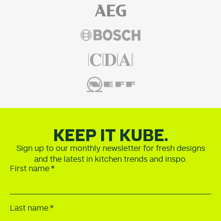
KEEP IT KUBE.
Sign up to our monthly newsletter for fresh designs
and the latest in kitchen trends and inspo.
First name
Last name