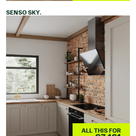
SENSO SKY.
ALL THIS FOR