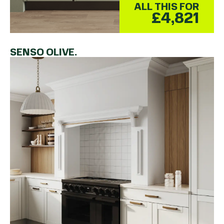
ALL THIS FOR
£4,821
SENSO OLIVE.