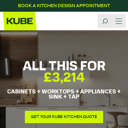
BOOK A KITCHEN DESIGN APPOINTMENT
ALL THIS FOR
£3,214
CABINETS + WORKTOPS + APPLIANCES +
SINK + TAP
GET YOUR KUBE KITCHEN QUOTE