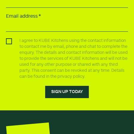
Email address
I agree to KUBE Kitchens using the contact information
to contact me by email, phone and chat to complete the
enquiry. The details and contact information will be used
to provide the services of KUBE Kitchens and will not be
used for any other purpose or shared with any third
party. This consent can be revoked at any time. Details
can be found in the privacy policy.
SIGN UP TODAY