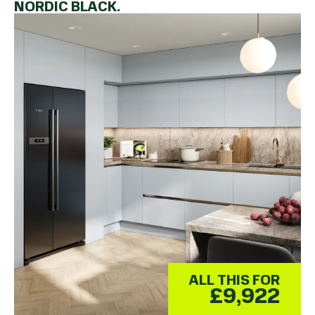
NORDIC BLACK.
ALL THIS FOR
£9,922