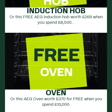
INDUCTION HOB
Or this FREE AEG Induction hob worth £269 when
you spend £8,500...
OVEN
Or this AEG Oven worth £370 for FREE when you
spend £10,000.