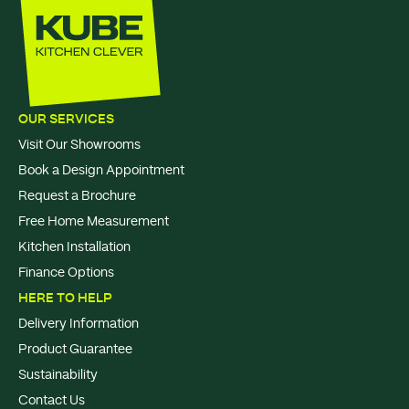
OUR SERVICES
Visit Our Showrooms
Book a Design Appointment
Request a Brochure
Free Home Measurement
Kitchen Installation
Finance Options
HERE TO HELP
Delivery Information
Product Guarantee
Sustainability
Contact Us