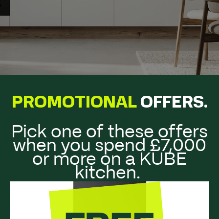
PROMOTIONAL
OFFERS
.
Pick one of these offers
when you spend £7,000
or more on a KUBE
kitchen.