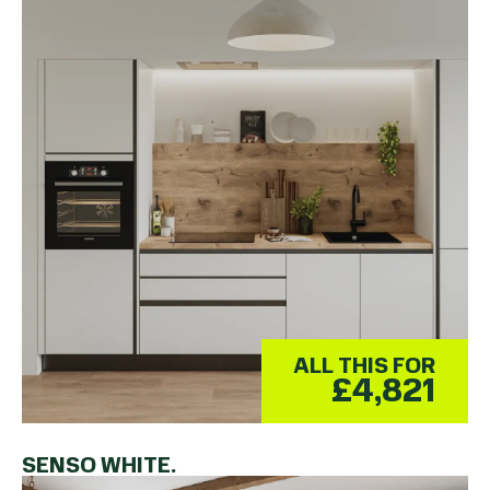
ALL THIS FOR
£4,821
SENSO WHITE.