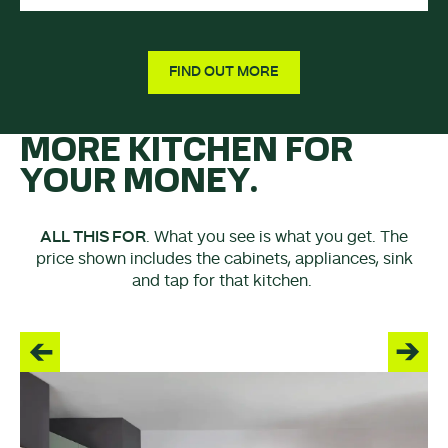
FIND OUT MORE
MORE KITCHEN FOR
YOUR MONEY.
ALL THIS FOR
. What you see is what you get. The
price shown includes the cabinets, appliances, sink
and tap for that kitchen.