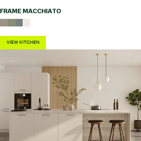
FRAME MACCHIATO
VIEW KITCHEN