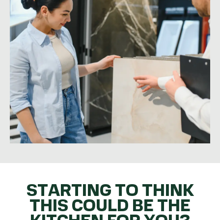
STARTING TO THINK
THIS COULD BE THE