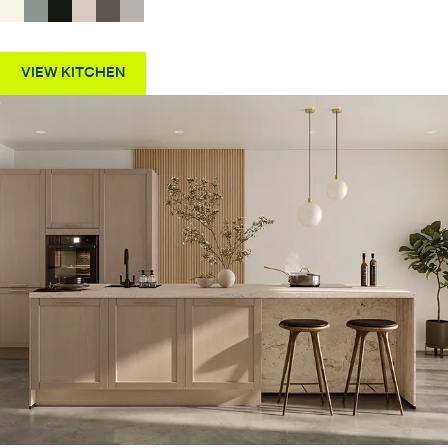
VIEW KITCHEN