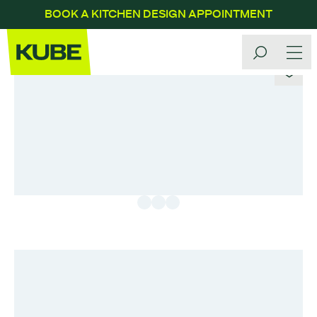
BOOK A KITCHEN DESIGN APPOINTMENT