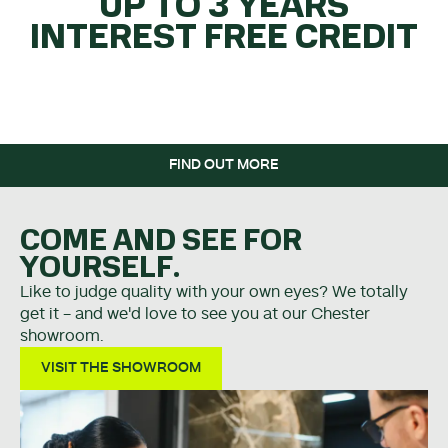
UP TO 3 YEARS
INTEREST FREE CREDIT
WHEN YOU SPEND OVER
£5K.
FIND OUT MORE
COME AND SEE FOR
YOURSELF.
Like to judge quality with your own eyes? We totally
get it - and we'd love to see you at our Chester
showroom.
VISIT THE SHOWROOM