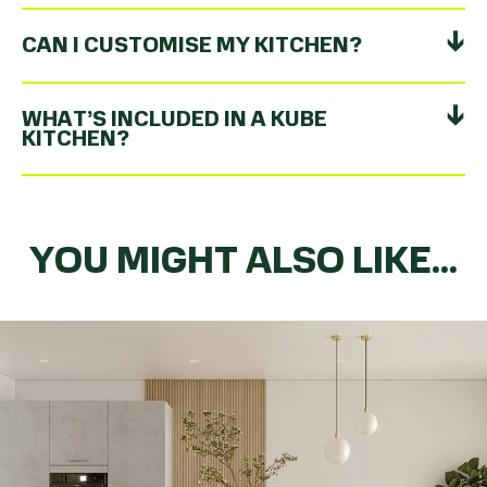
CAN I CUSTOMISE MY KITCHEN?
WHAT’S INCLUDED IN A KUBE
KITCHEN?
YOU MIGHT ALSO LIKE...