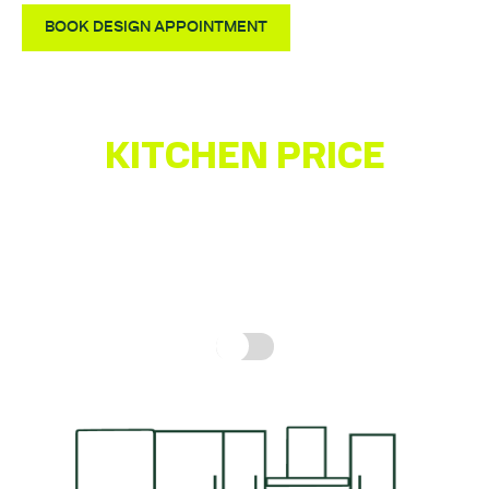
BOOK DESIGN APPOINTMENT
KITCHEN PRICE
ESTIMATOR
Get a quick idea of what your kitchen might cost,
based on real prices for a complete kitchen.
How is
this calculated?
Include fitting cost: