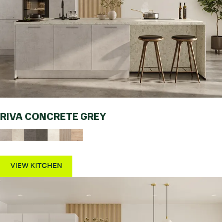
RIVA CONCRETE GREY
VIEW KITCHEN