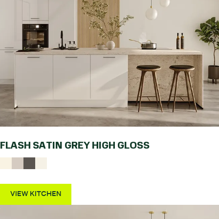
FLASH SATIN GREY HIGH GLOSS
VIEW KITCHEN