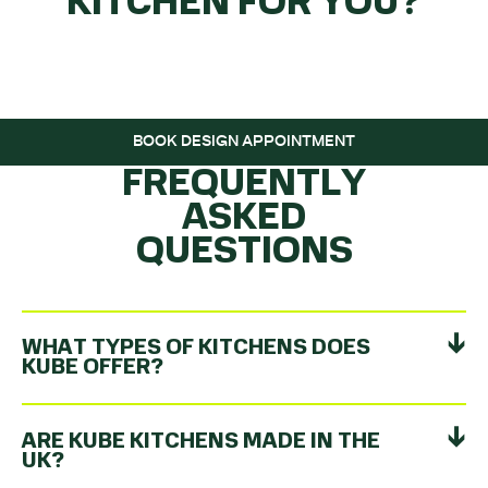
KITCHEN FOR YOU?
GET THE BALL
ROLLING…
BOOK DESIGN APPOINTMENT
FREQUENTLY
ASKED
QUESTIONS
WHAT TYPES OF KITCHENS DOES
KUBE OFFER?
ARE KUBE KITCHENS MADE IN THE
UK?