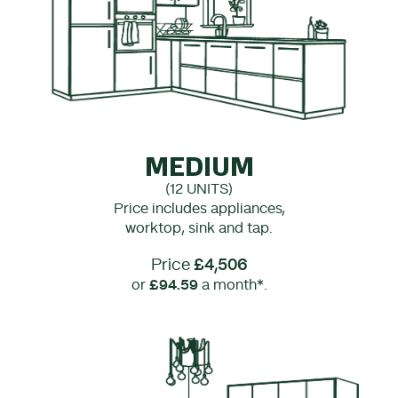
MEDIUM
(12 UNITS)
Price includes appliances,
worktop, sink and tap.
Price
£4,506
or
£94.59
a month*.