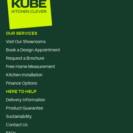
OUR SERVICES
Visit Our Showrooms
Book a Design Appointment
Request a Brochure
Free Home Measurement
Kitchen Installation
Finance Options
HERE TO HELP
Delivery Information
Product Guarantee
Sustainability
Contact Us