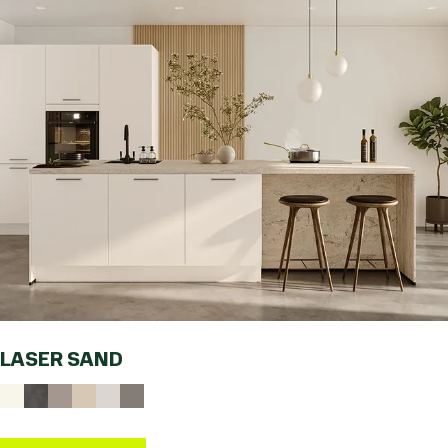
LASER SAND