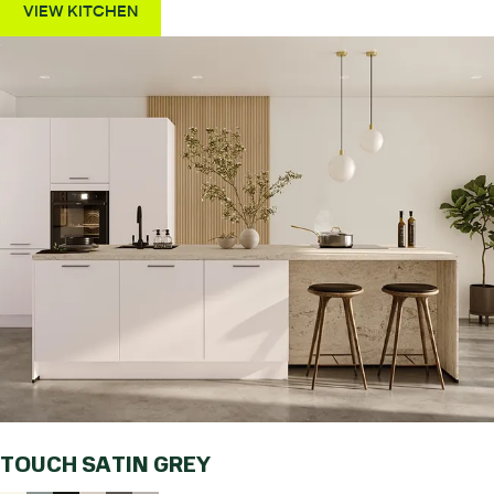
VIEW KITCHEN
TOUCH SATIN GREY