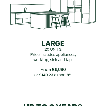
LARGE
(20 UNITS)
Price includes appliances,
worktop, sink and tap.
Price
£6,680
or
£140.23
a month*.