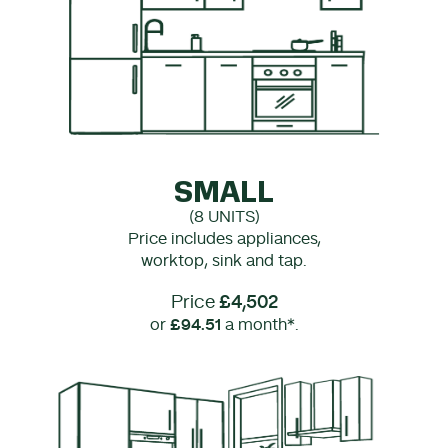
SMALL
(8 UNITS)
Price includes appliances,
worktop, sink and tap.
Price
£4,502
or
£94.51
a month*.