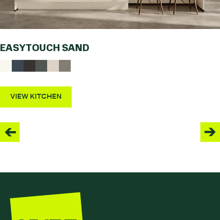
EASYTOUCH SAND
VIEW KITCHEN