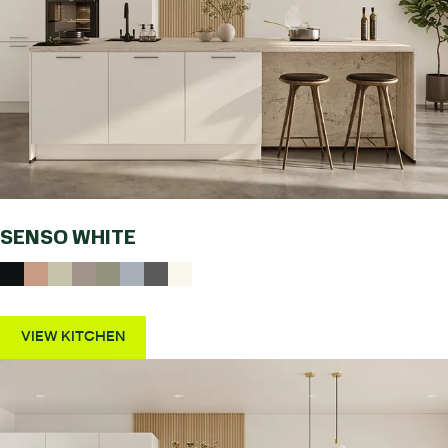
SENSO WHITE
VIEW KITCHEN