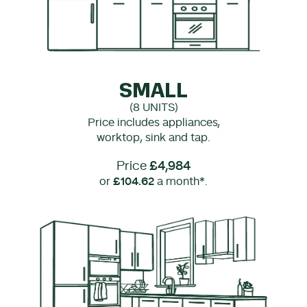
SMALL
(8 UNITS)
Price includes appliances,
worktop, sink and tap.
Price
£4,984
or
£104.62
a month*.