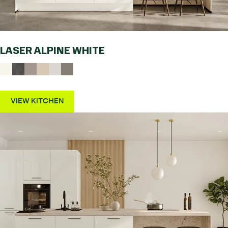
LASER ALPINE WHITE
VIEW KITCHEN