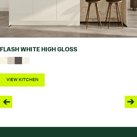
FLASH WHITE HIGH GLOSS
VIEW KITCHEN