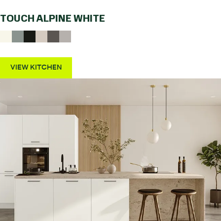
TOUCH ALPINE WHITE
VIEW KITCHEN