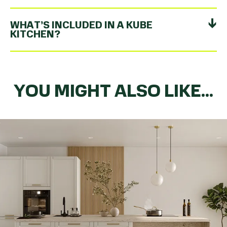
WHAT’S INCLUDED IN A KUBE
KITCHEN?
YOU MIGHT ALSO LIKE...