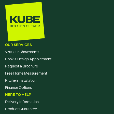
OUR SERVICES
Visit Our Showrooms
Book a Design Appointment
Request a Brochure
Free Home Measurement
Kitchen Installation
Finance Options
HERE TO HELP
Delivery Information
Product Guarantee