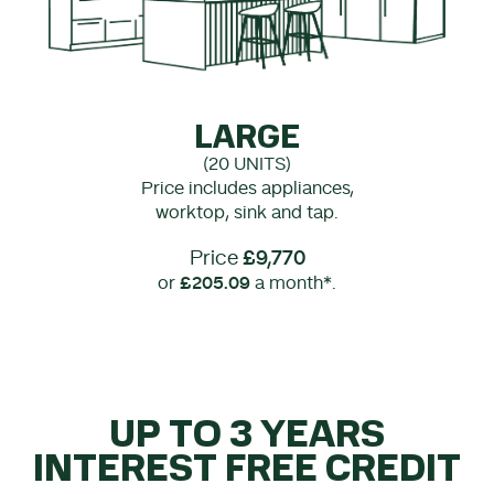
LARGE
(20 UNITS)
Price includes appliances,
worktop, sink and tap.
Price
£9,770
or
£205.09
a month*.
UP TO 3 YEARS
INTEREST FREE CREDIT