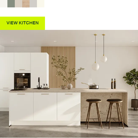
VIEW KITCHEN