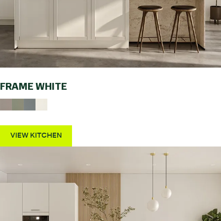
FRAME WHITE
VIEW KITCHEN