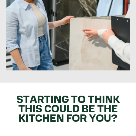
STARTING TO THINK
THIS COULD BE THE
KITCHEN FOR YOU?
GET THE BALL