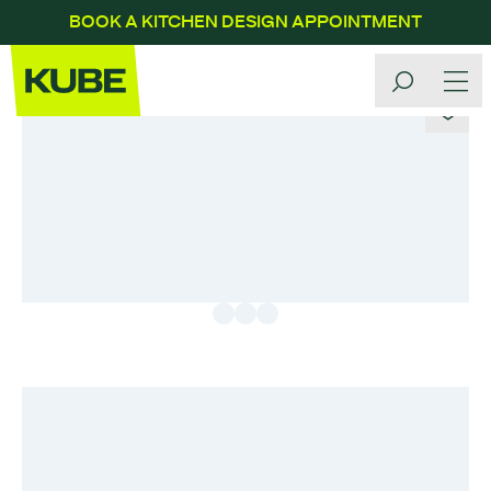
BOOK A KITCHEN DESIGN APPOINTMENT