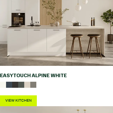
EASYTOUCH ALPINE WHITE
VIEW KITCHEN