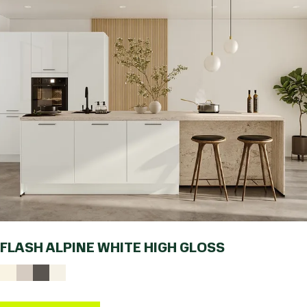
FLASH ALPINE WHITE HIGH GLOSS