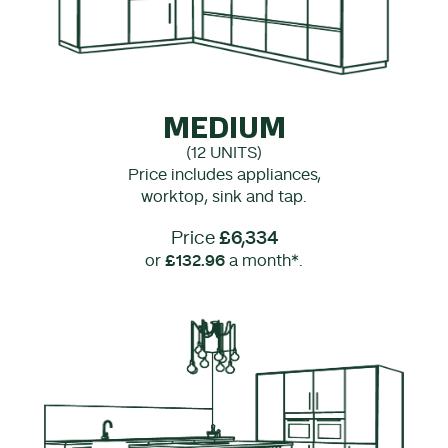
MEDIUM
(12 UNITS)
Price includes appliances,
worktop, sink and tap.
Price
£6,334
or
£132.96
a month*.