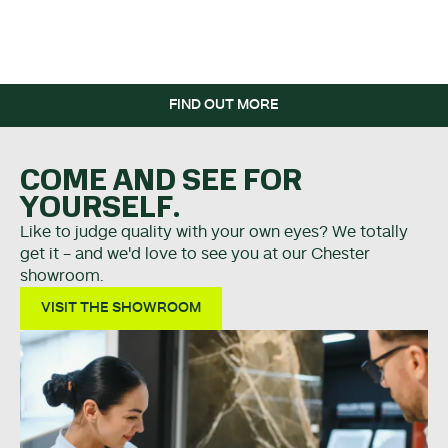
WHEN YOU SPEND OVER
£5K.
FIND OUT MORE
COME AND SEE FOR
YOURSELF.
Like to judge quality with your own eyes? We totally
get it - and we'd love to see you at our Chester
showroom.
VISIT THE SHOWROOM