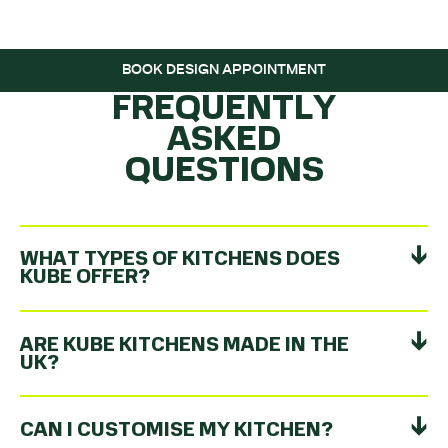
ROLLING…
BOOK DESIGN APPOINTMENT
FREQUENTLY
ASKED
QUESTIONS
WHAT TYPES OF KITCHENS DOES
KUBE OFFER?
ARE KUBE KITCHENS MADE IN THE
UK?
CAN I CUSTOMISE MY KITCHEN?