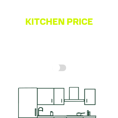
Quality German-made Kitchen
KITCHEN PRICE
ESTIMATOR
Get a quick idea of what your kitchen might cost,
based on real prices for a complete kitchen.
How is
this calculated?
Include fitting cost: