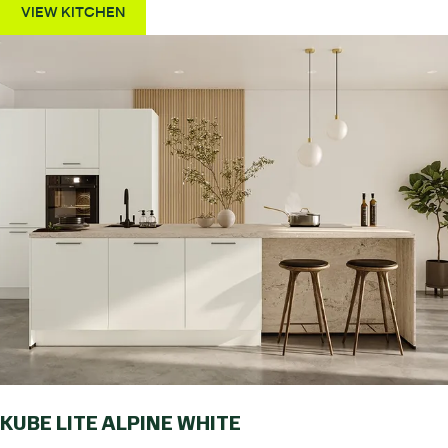
VIEW KITCHEN
KUBE LITE ALPINE WHITE