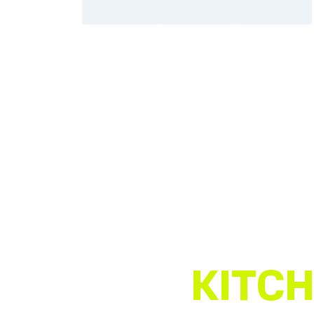
KITCH