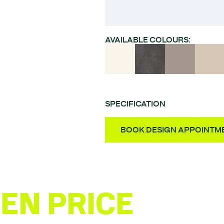
AVAILABLE COLOURS:
SPECIFICATION
Style – Square edged s
BOOK DESIGN APPOINTM
Material – Chipboard
Finish – Melamine coat
Door Thickness – 18m
Fully Assembled Units 
EN PRICE
ESTI
Quality German-made 