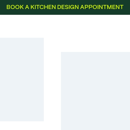
BOOK A KITCHEN DESIGN APPOINTMENT
Laser Satin Grey