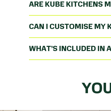
ARE KUBE KITCHENS M
CAN I CUSTOMISE MY 
WHAT’S INCLUDED IN 
YOU