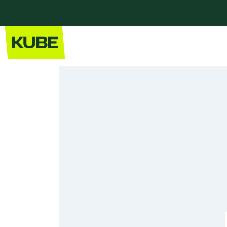
Home
Our Kitchens
Modern Kitchens