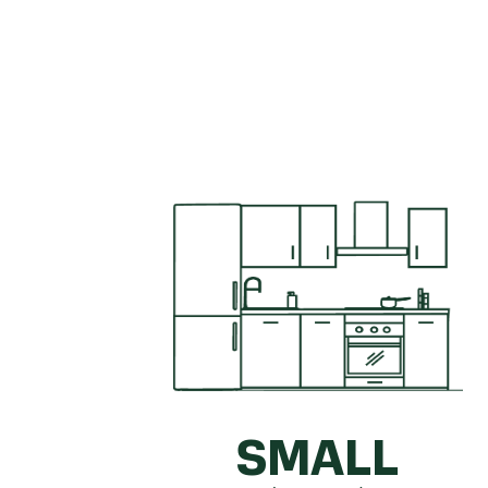
Get a quick idea of what your kitc
SMALL