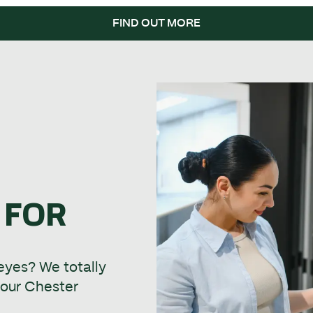
FIND OUT MORE
 FOR
 eyes? We totally
t our Chester