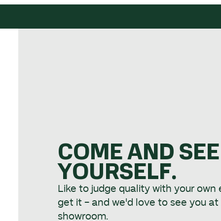
COME AND SEE
YOURSELF.
Like to judge quality with your own
get it - and we'd love to see you a
showroom.