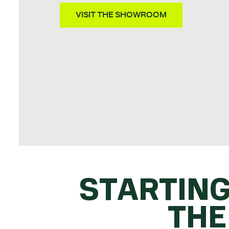
VISIT THE SHOWROOM
STARTING
THE