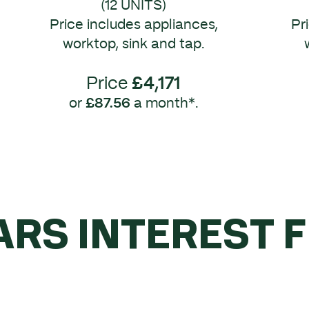
(12 UNITS)
Price includes appliances,
Pr
worktop, sink and tap.
Price
£4,171
or
£87.56
a month*.
ARS INTEREST 
YOU SPEND OVE