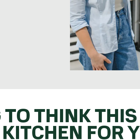
 TO THINK THIS
 KITCHEN FOR 