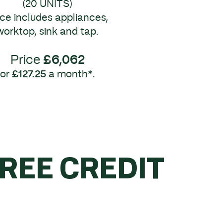
(20 UNITS)
ice includes appliances,
worktop, sink and tap.
Price
£6,062
or
£127.25
a month*.
FREE CREDIT
R £5K.