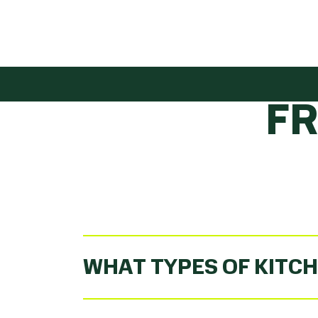
GET
F
WHAT TYPES OF KITCH