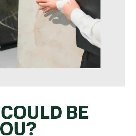
 COULD BE
YOU?