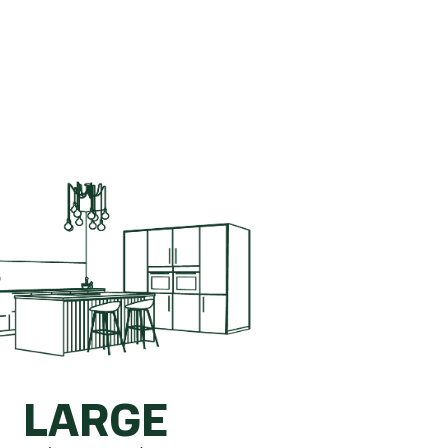
ete kitchen.
How is this calculated?
LARGE