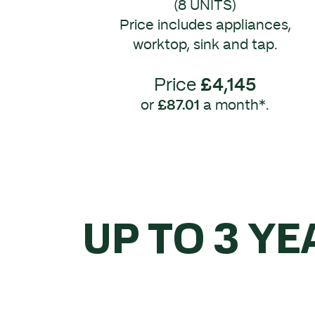
(8 UNITS)
Price includes appliances,
worktop, sink and tap.
Price
£4,145
or
£87.01
a month*.
UP TO 3 YE
WHEN 