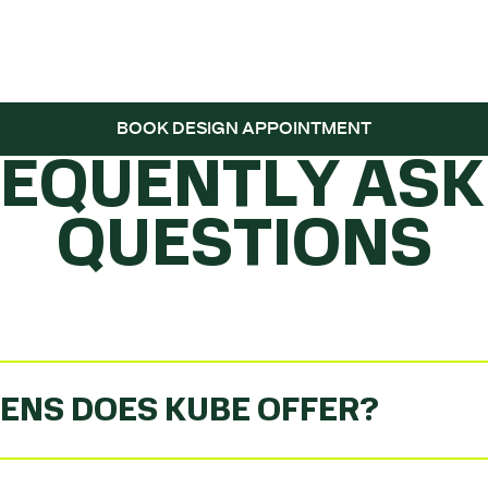
 THE BALL ROLL
BOOK DESIGN APPOINTMENT
REQUENTLY ASK
QUESTIONS
ENS DOES KUBE OFFER?