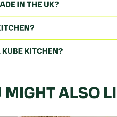
ADE IN THE UK?
KITCHEN?
A KUBE KITCHEN?
 MIGHT ALSO LIK