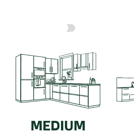
hen might cost, based on real prices for a compl
Include fitting cost:
MEDIUM