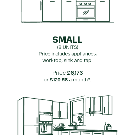
SMALL
(8 UNITS)
Price includes appliances,
worktop, sink and tap.
Price
£6,173
or
£129.58
a month*.