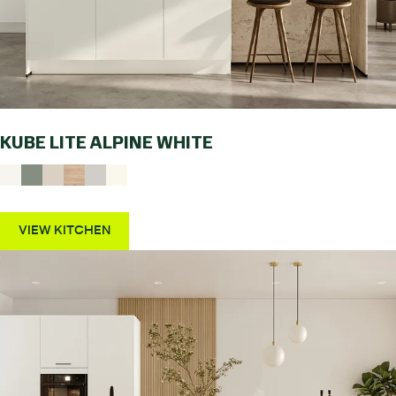
KUBE LITE ALPINE WHITE
VIEW KITCHEN