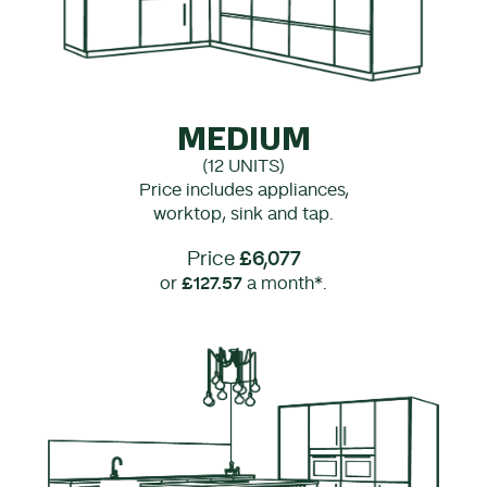
MEDIUM
(12 UNITS)
Price includes appliances,
worktop, sink and tap.
Price
£6,077
or
£127.57
a month*.