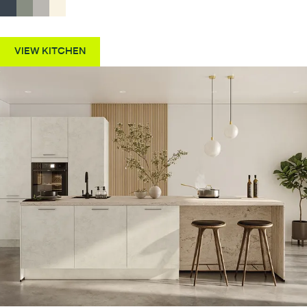
VIEW KITCHEN