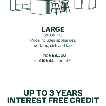
LARGE
(20 UNITS)
Price includes appliances,
worktop, sink and tap.
Price
£9,358
or
£196.44
a month*.
UP TO 3 YEARS
INTEREST FREE CREDIT