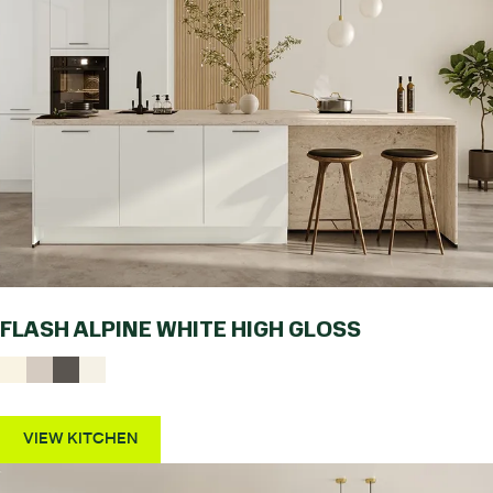
FLASH ALPINE WHITE HIGH GLOSS
VIEW KITCHEN