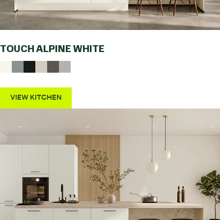
TOUCH ALPINE WHITE
VIEW KITCHEN