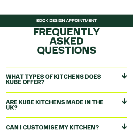
ROLLING…
BOOK DESIGN APPOINTMENT
FREQUENTLY
ASKED
QUESTIONS
WHAT TYPES OF KITCHENS DOES
KUBE OFFER?
ARE KUBE KITCHENS MADE IN THE
UK?
CAN I CUSTOMISE MY KITCHEN?