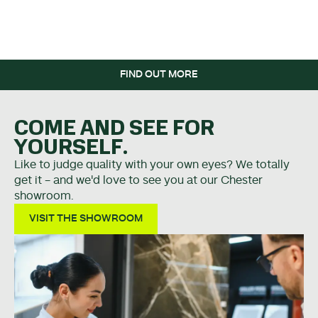
WHEN YOU SPEND OVER
£5K.
FIND OUT MORE
COME AND SEE FOR
YOURSELF.
Like to judge quality with your own eyes? We totally
get it - and we'd love to see you at our Chester
showroom.
VISIT THE SHOWROOM