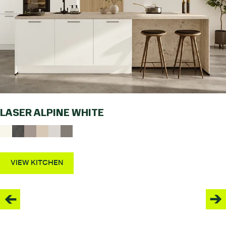
LASER ALPINE WHITE
VIEW KITCHEN