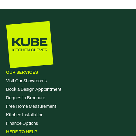
OUR SERVICES
Visit Our Showrooms
Book a Design Appointment
Request a Brochure
Free Home Measurement
Kitchen Installation
Finance Options
HERE TO HELP