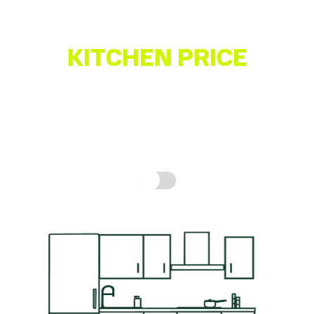
Fully Assembled Units – Not Flatpack
Quality German-made Kitchen
KITCHEN PRICE
ESTIMATOR
Get a quick idea of what your kitchen might cost,
based on real prices for a complete kitchen.
How is
this calculated?
Include fitting cost: