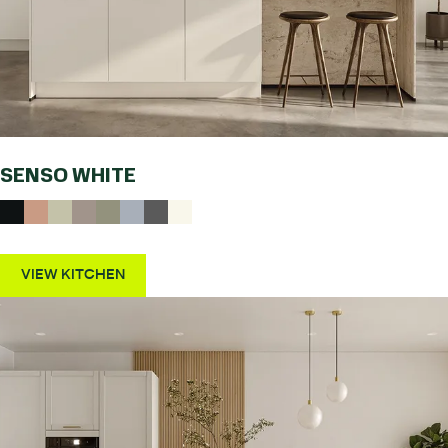
SENSO WHITE
VIEW KITCHEN