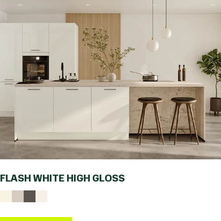
FLASH WHITE HIGH GLOSS