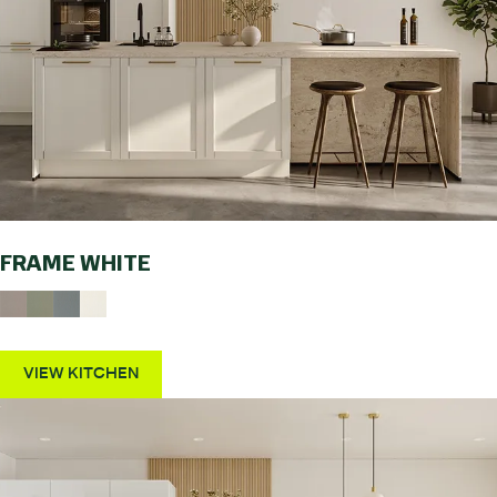
FRAME WHITE
VIEW KITCHEN