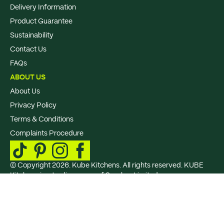
Delivery Information
Product Guarantee
Sustainability
Contact Us
FAQs
ABOUT US
About Us
Privacy Policy
Terms & Conditions
Complaints Procedure
© Copyright 2026. Kube Kitchens. All rights reserved. KUBE
Kitchens is a trading name of Sperber Limited., a company
registered in England and Wales under Company Registration
No: 15802410, VAT Registration No: GB 507 9383 67. Registered
office: Sperber Limited, 4th Floor, Spotland Bridge Mill, Mellor
Street, Rochdale, United Kingdom, OL11 5BU