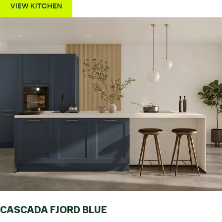
VIEW KITCHEN
CASCADA FJORD BLUE