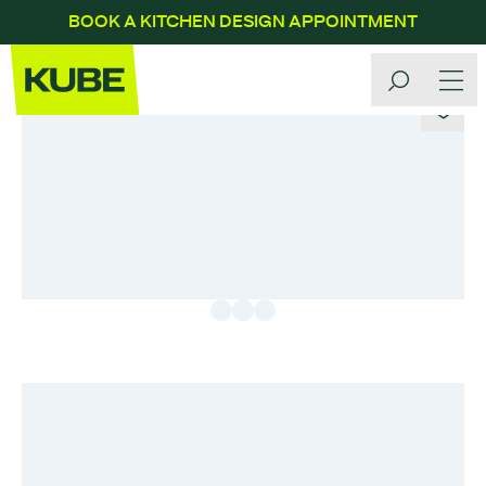
BOOK A KITCHEN DESIGN APPOINTMENT