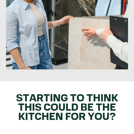
STARTING TO THINK
THIS COULD BE THE
KITCHEN FOR YOU?
GET THE BALL