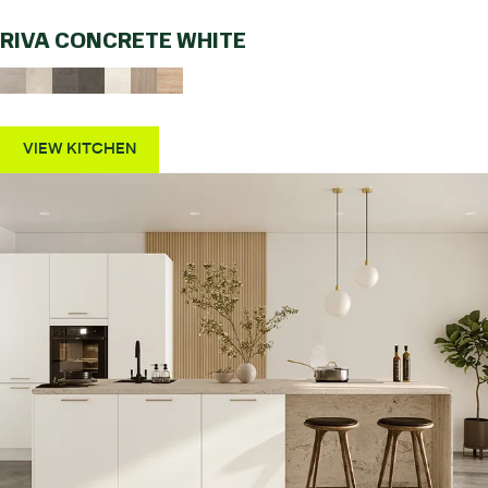
RIVA CONCRETE WHITE
VIEW KITCHEN