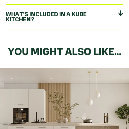
WHAT’S INCLUDED IN A KUBE
KITCHEN?
YOU MIGHT ALSO LIKE...