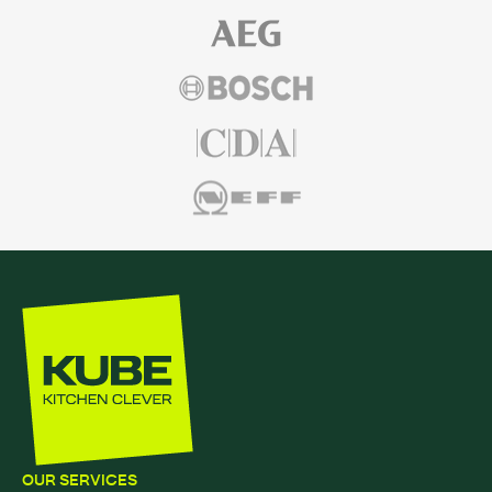
OUR SERVICES