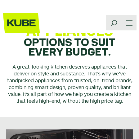
APPLIANCES
OPTIONS TO SUIT
EVERY BUDGET.
A great-looking kitchen deserves appliances that
deliver on style and substance. That’s why we’ve
handpicked appliances from trusted, on-trend brands,
combining smart design, proven quality, and brilliant
value. It’s all part of how we help you create a kitchen
that feels high-end, without the high price tag.