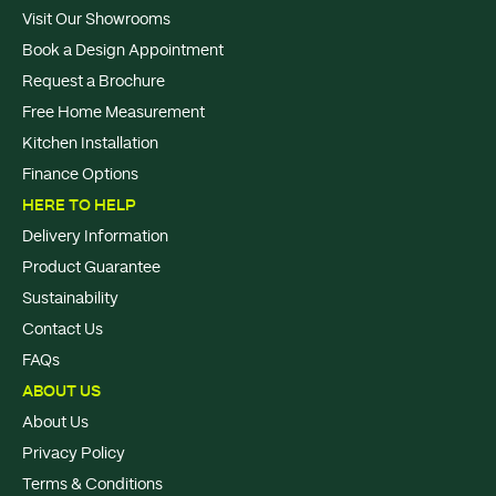
Visit Our Showrooms
Book a Design Appointment
Request a Brochure
Free Home Measurement
Kitchen Installation
Finance Options
HERE TO HELP
Delivery Information
Product Guarantee
Sustainability
Contact Us
FAQs
ABOUT US
About Us
Privacy Policy
Terms & Conditions