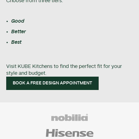
Choose from three tiers:
Good
Better
Best
Visit KUBE Kitchens to find the perfect fit for your
style and budget.
BOOK A FREE DESIGN APPOINTMENT