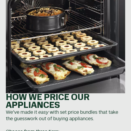
HOW WE PRICE OUR
APPLIANCES
We’ve made it
easy
with set price bundles that take
the guesswork out of buying appliances.